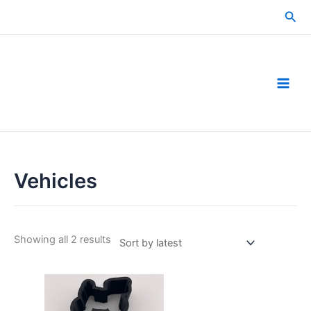
Skip
Sea
to
content
Vehicles
Sorted
Showing all 2 results
by
latest