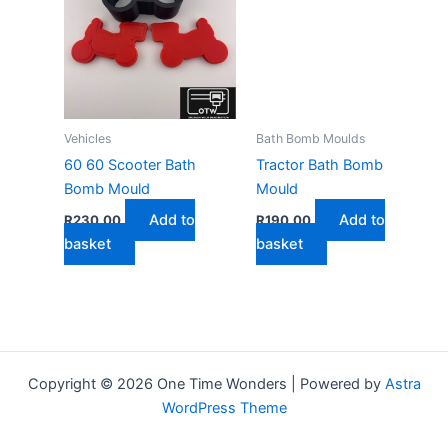
Vehicles
Bath Bomb Moulds
60 60 Scooter Bath
Tractor Bath Bomb
Bomb Mould
Mould
Add to
Add to
R
230,00
R
190,00
basket
basket
Copyright © 2026 One Time Wonders | Powered by
Astra
WordPress Theme