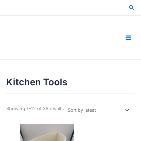
Skip
Sea
to
content
Kitchen Tools
Sorted
Showing 1–12 of 38 results
by
latest