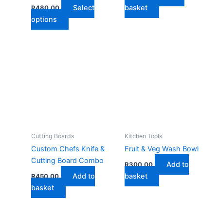
Select
basket
R
480,00
This
options
product
has
multiple
variants.
The
options
may
be
chosen
on
Cutting Boards
Kitchen Tools
the
Custom Chefs Knife &
Fruit & Veg Wash Bowl
product
Cutting Board Combo
Add to
R
300,00
page
Add to
basket
R
450,00
basket