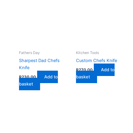
Fathers Day
Kitchen Tools
Sharpest Dad Chefs
Custom Chefs Knife
Knife
Add to
R
270,00
Add to
basket
R
230,00
basket