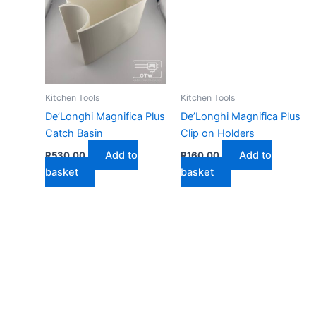
Kitchen Tools
Kitchen Tools
De’Longhi Magnifica Plus
De’Longhi Magnifica Plus
Catch Basin
Clip on Holders
Add to
Add to
R
530,00
R
160,00
basket
basket