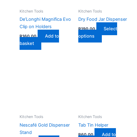
Kitchen Tools
Kitchen Tools
De’Longhi Magnifica Evo
Dry Food Jar Dispenser
Clip on Holders
Select
R
190,00
This
Add to
options
R
160,00
product
basket
has
multiple
variants.
The
options
may
be
chosen
on
the
Kitchen Tools
Kitchen Tools
product
Nescafé Gold Dispenser
Tab Tin Helper
page
Stand
Add to
R
60,00