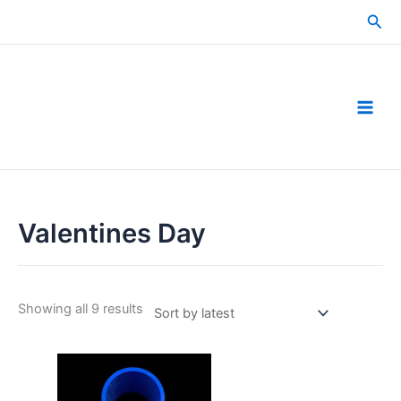
Skip
Sea
to
content
Valentines Day
Sorted
Showing all 9 results
by
latest