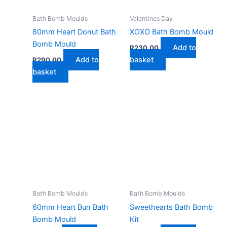
Bath Bomb Moulds
Valentines Day
80mm Heart Donut Bath
XOXO Bath Bomb Mould
Bomb Mould
Add to
R
230,00
Add to
basket
R
290,00
basket
Bath Bomb Moulds
Bath Bomb Moulds
60mm Heart Bun Bath
Sweethearts Bath Bomb
Bomb Mould
Kit