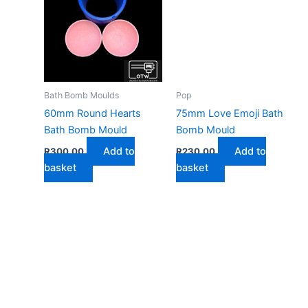
Bath Bomb Moulds
Pop
60mm Round Hearts
75mm Love Emoji Bath
Bath Bomb Mould
Bomb Mould
Add to
Add to
R
300,00
R
230,00
basket
basket