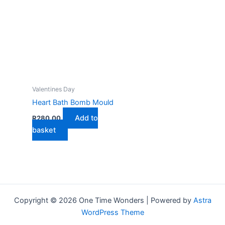
multip
varian
The
optio
may
be
chose
on
Valentines Day
the
Heart Bath Bomb Mould
produ
Add to
R
280,00
page
basket
Copyright © 2026 One Time Wonders | Powered by
Astra
WordPress Theme