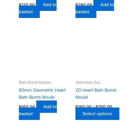
Add to
Add to
R
170,00
R
290,00
basket
basket
Bath Bomb Moulds
Valentines Day
60mm Geometric Heart
2D Heart Bath Bomb
Bath Bomb Mould
Mould
Price
Add to
R
160,00
R
160,00
–
R
200,00
range:
This
basket
Select options
R160,00
through
produ
R200,00
has