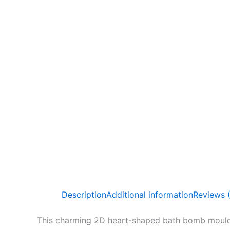
Description
Additional information
Reviews 
This charming 2D heart-shaped bath bomb mould i