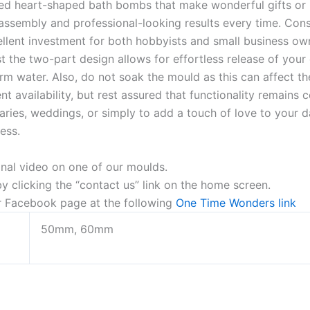
ed heart-shaped bath bombs that make wonderful gifts or pe
assembly and professional-looking results every time. Const
ellent investment for both hobbyists and small business own
the two-part design allows for effortless release of your 
m water. Also, do not soak the mould as this can affect the
 availability, but rest assured that functionality remains c
aries, weddings, or simply to add a touch of love to your d
ress.
onal video on one of our moulds.
 clicking the “contact us” link on the home screen.
ur Facebook page at the following
One Time Wonders link
50mm, 60mm