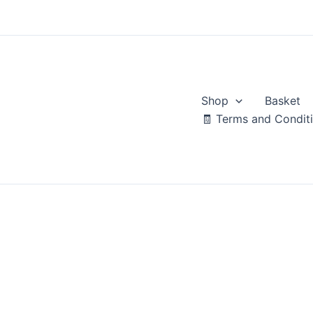
Skip
to
content
Shop
Basket
🧾 Terms and Condit