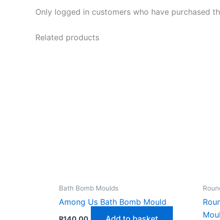
Only logged in customers who have purchased thi
Related products
Bath Bomb Moulds
Roun
Among Us Bath Bomb Mould
Rou
Mou
Add to basket
R
140,00