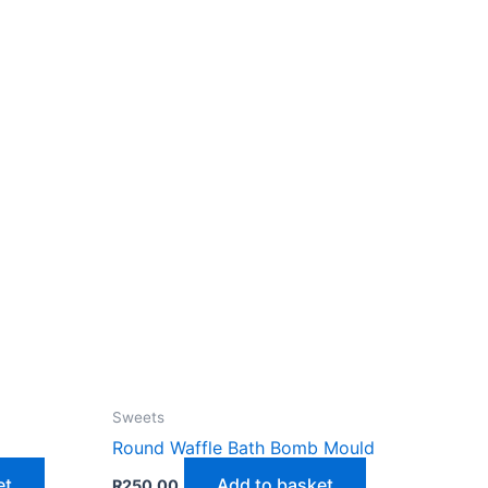
Sweets
d
Round Waffle Bath Bomb Mould
et
Add to basket
R
250,00