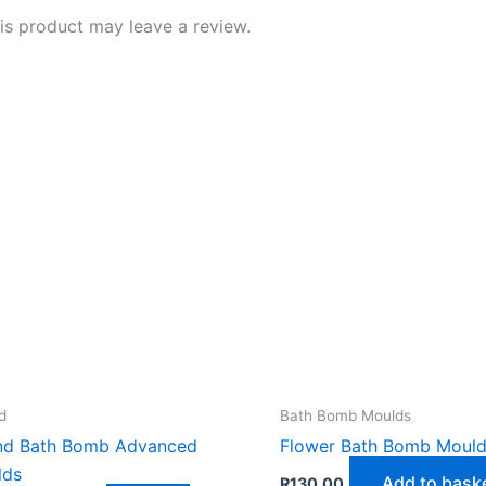
s product may leave a review.
d
Bath Bomb Moulds
nd Bath Bomb Advanced
Flower Bath Bomb Moul
lds
Add to bask
R
130,00