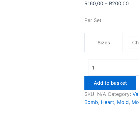
Pric
R
160,00
–
R
200,00
rang
R16
Per Set
thro
R20
Sizes
2D
-
Heart
Bath
Add to basket
Bomb
SKU:
N/A
Category:
Va
Mould
Bomb
,
Heart
,
Mold
,
Mo
quantity