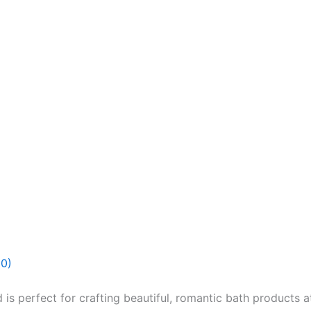
(0)
s perfect for crafting beautiful, romantic bath products