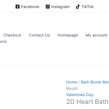
Facebook
Instagram
TikTok
Checkout
Contact Us
Homepage
My account
ions
Home
/
Bath Bomb Mo
Mould
Valentines Day
2D Heart Bat