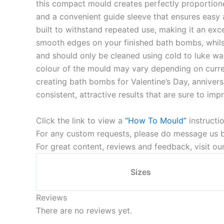
this compact mould creates perfectly proportion
and a convenient guide sleeve that ensures easy 
built to withstand repeated use, making it an exc
smooth edges on your finished bath bombs, whilst 
and should only be cleaned using cold to luke war
colour of the mould may vary depending on current
creating bath bombs for Valentine’s Day, annivers
consistent, attractive results that are sure to imp
Click the link to view a
“How To Mould”
instructi
For any custom requests, please do message us by
For great content, reviews and feedback, visit o
Sizes
Reviews
There are no reviews yet.