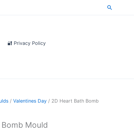
Search
🔐 Privacy Policy
ulds
/
Valentines Day
/ 2D Heart Bath Bomb
h Bomb Mould