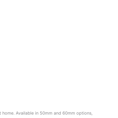
 at home. Available in 50mm and 60mm options,