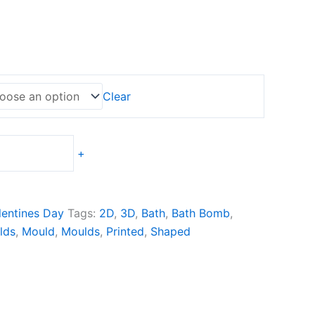
e
e:
0,00
ugh
0,00
Clear
+
lentines Day
Tags:
2D
,
3D
,
Bath
,
Bath Bomb
,
lds
,
Mould
,
Moulds
,
Printed
,
Shaped