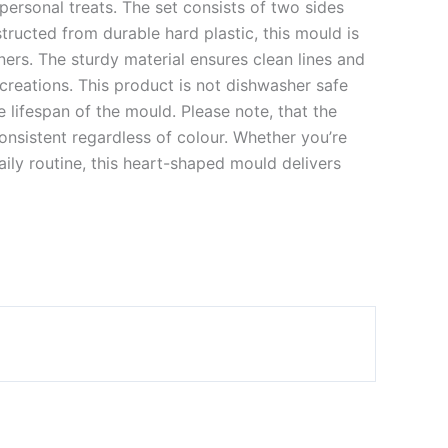
rsonal treats. The set consists of two sides
ructed from durable hard plastic, this mould is
ers. The sturdy material ensures clean lines and
creations. This product is not dishwasher safe
 lifespan of the mould. Please note, that the
onsistent regardless of colour. Whether you’re
aily routine, this heart-shaped mould delivers