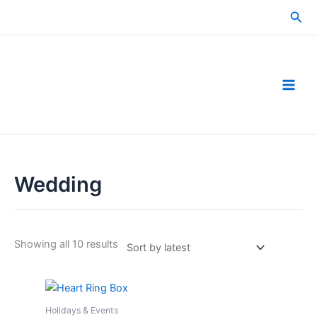
Skip
Sea
to
content
Wedding
Sorted
Showing all 10 results
by
latest
Holidays & Events