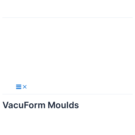
Search
Skip
to
content
VacuForm Moulds