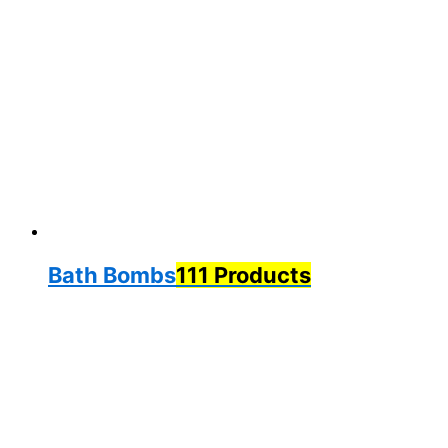
Bath Bombs
111 Products