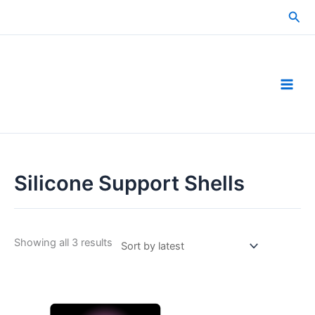
Skip
Sea
to
content
Silicone Support Shells
Sorted
Showing all 3 results
by
latest