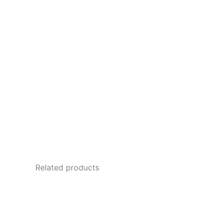
Related products