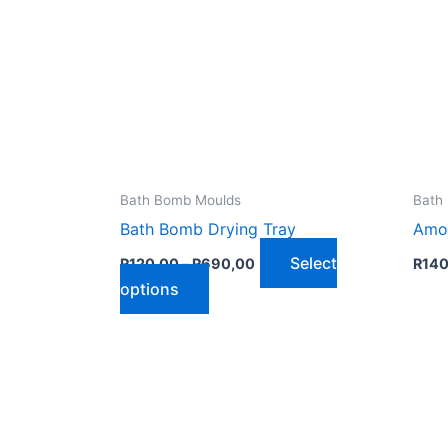
Bath Bomb Moulds
Bath
Bath Bomb Drying Tray
Amo
Price
Select
R
120,00
–
R
690,00
R
140
range:
This
options
R120,00
through
product
R690,00
has
multiple
variants.
The
options