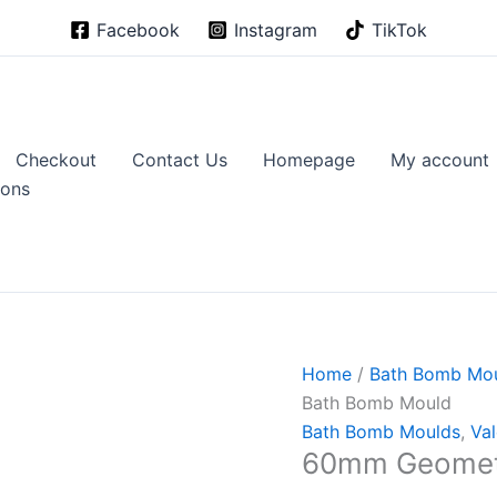
Facebook
Instagram
TikTok
Checkout
Contact Us
Homepage
My account
ions
Home
/
Bath Bomb Mo
Bath Bomb Mould
Bath Bomb Moulds
,
Val
60mm Geometr