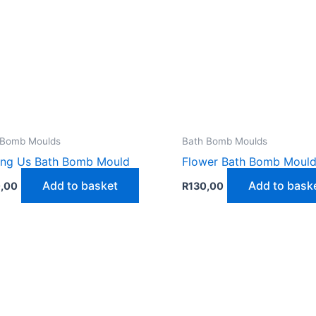
 Bomb Moulds
Bath Bomb Moulds
ng Us Bath Bomb Mould
Flower Bath Bomb Moul
Add to basket
Add to bask
,00
R
130,00