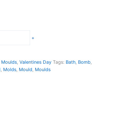
+
 Moulds
,
Valentines Day
Tags:
Bath
,
Bomb
,
d
,
Molds
,
Mould
,
Moulds