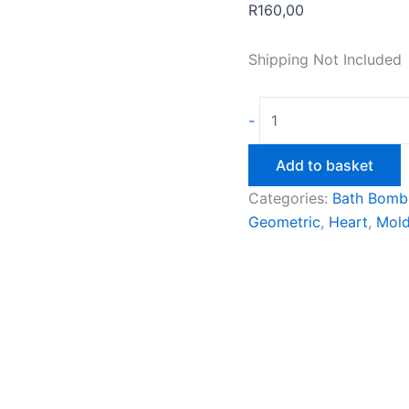
R
160,00
Shipping Not Included
60mm
-
Geometric
Heart
Add to basket
Bath
Categories:
Bath Bomb
Bomb
Geometric
,
Heart
,
Mol
Mould
quantity