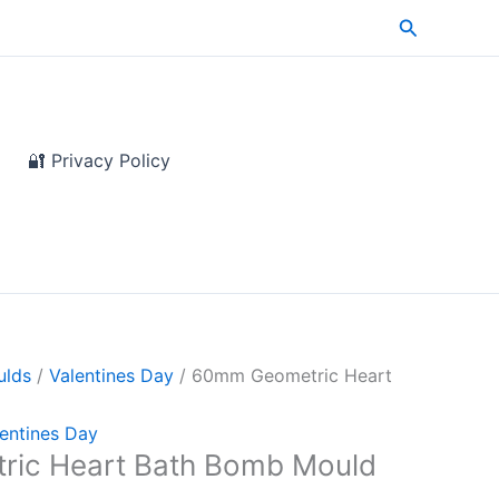
Search
🔐 Privacy Policy
ulds
/
Valentines Day
/ 60mm Geometric Heart
entines Day
ic Heart Bath Bomb Mould