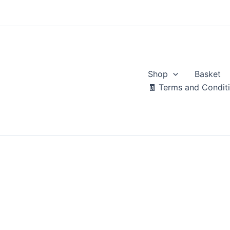
Skip
to
content
Shop
Basket
🧾 Terms and Condit