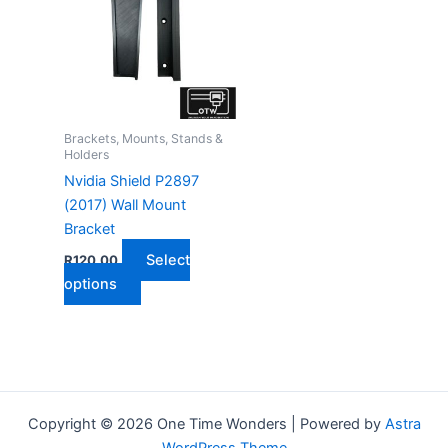
Brackets, Mounts, Stands &
Holders
Nvidia Shield P2897
(2017) Wall Mount
Bracket
Select
R
120,00
This
options
product
has
multiple
variants.
The
Copyright © 2026 One Time Wonders | Powered by
Astra
options