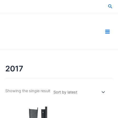
Skip
Sea
to
content
2017
Showing the single result