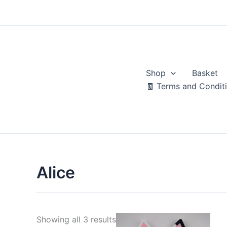
Skip
to
content
Shop
Basket
🧾 Terms and Condit
Alice
Sorted
Showing all 3 results