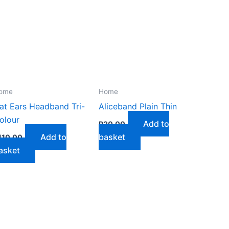
ome
Home
at Ears Headband Tri-
Aliceband Plain Thin
olour
Add to
R
20,00
Add to
basket
110,00
asket