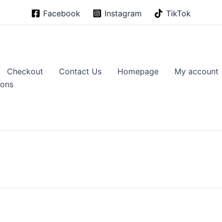
Facebook
Instagram
TikTok
Checkout
Contact Us
Homepage
My account
ions