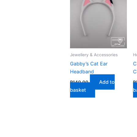
by
latest
Jewellery & Accessories
H
Gabby’s Cat Ear
C
Headband
C
Add to
R
140,00
R
basket
b