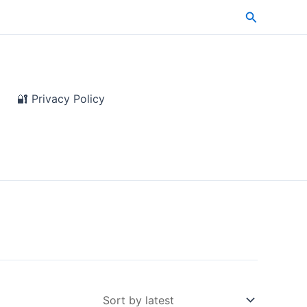
Search
🔐 Privacy Policy