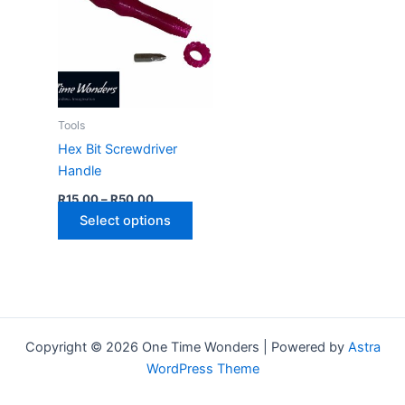
Tools
Hex Bit Screwdriver
Handle
Price
R
15,00
–
R
50,00
range:
This
Select options
R15,00
through
product
R50,00
has
multiple
variants.
The
Copyright © 2026 One Time Wonders | Powered by
Astra
options
WordPress Theme
may
be