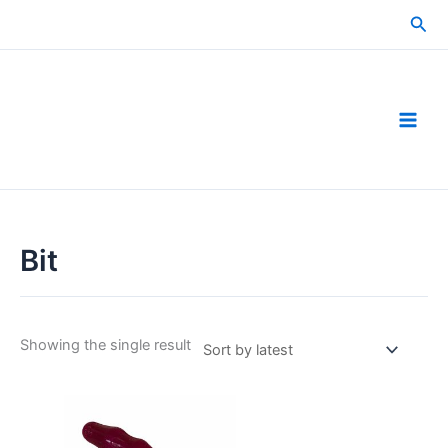
Skip
Sea
to
content
Bit
Showing the single result