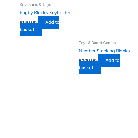
Keychains & Tags
Rugby Blocks Keyholder
Add to
R
180,00
basket
Toys & Board Games
Number Stacking Blocks
Add to
R
300,00
basket