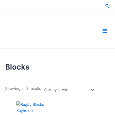
Skip
Sea
to
content
Blocks
Sorted
Showing all 3 results
by
latest