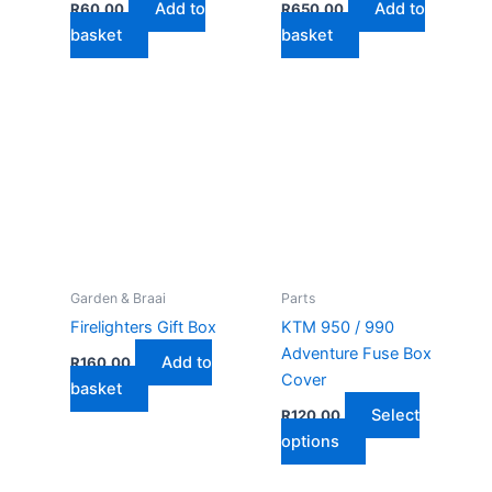
Add to
Add to
R
60,00
R
650,00
page
basket
basket
Garden & Braai
Parts
Firelighters Gift Box
KTM 950 / 990
Adventure Fuse Box
Add to
R
160,00
Cover
basket
Select
R
120,00
This
options
product