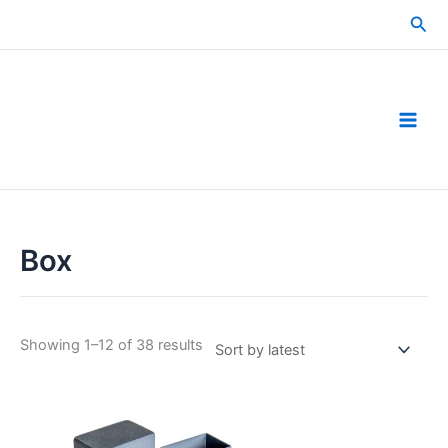
Skip
Sea
to
content
Box
Sorted
Showing 1–12 of 38 results
by
latest