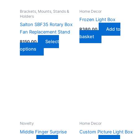
chosen
on
Brackets, Mounts, Stands &
Home Decor
Holders
the
Frozen Light Box
Salton SBF35 Rotary Box
product
Add to
R
380,00
Fan Replacement Stand
page
basket
Select
R
150,00
This
options
product
has
multiple
variants.
The
options
may
be
chosen
on
Novelty
Home Decor
the
Middle Finger Surprise
Custom Picture Light Box
product