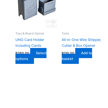
Toys & Board Games
Tools
UNO Card Holder
All-in-One Wire Stripper,
Including Cards
Cutter & Box Opener
Select
Add to
R
280,00
R
110,00
This
options
basket
product
has
multiple
variants.
The
options
may
be