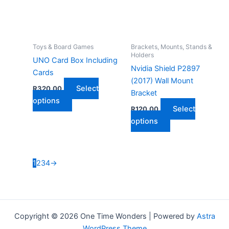
be
chosen
on
the
Toys & Board Games
Brackets, Mounts, Stands &
Holders
product
UNO Card Box Including
Nvidia Shield P2897
page
Cards
(2017) Wall Mount
Select
R
320,00
Bracket
This
options
Select
R
120,00
product
This
options
has
product
multiple
has
variants.
multiple
The
1
2
3
4
→
variants.
options
The
may
options
be
may
chosen
Copyright © 2026 One Time Wonders | Powered by
Astra
be
on
WordPress Theme