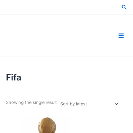
Skip
Sea
to
content
Fifa
Showing the single result