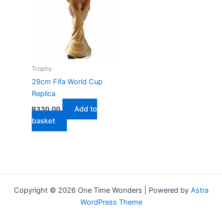
Trophy
29cm Fifa World Cup
Replica
Add to
R
330,00
basket
Copyright © 2026 One Time Wonders | Powered by
Astra
WordPress Theme