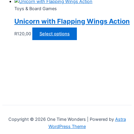
Toys & Board Games
Unicorn with Flapping Wings Action
This
R
120,00
Select options
product
has
multiple
variants.
The
options
may
be
chosen
on
the
Copyright © 2026 One Time Wonders | Powered by
Astra
product
WordPress Theme
page