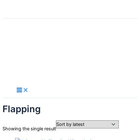
Search
Skip
to
content
Flapping
Showing the single result