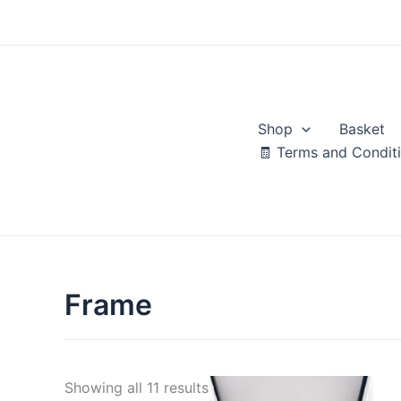
Skip
to
content
Shop
Basket
🧾 Terms and Condit
Frame
Sorted
Showing all 11 results