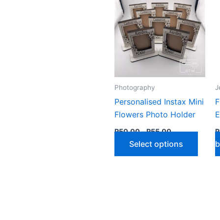
by
latest
Photography
J
Personalised Instax Mini
F
Flowers Photo Holder
E
Price
R
50,00
–
R
55,00
R
range:
This
Select options
b
R50,00
through
produ
R55,00
has
multip
varian
The
optio