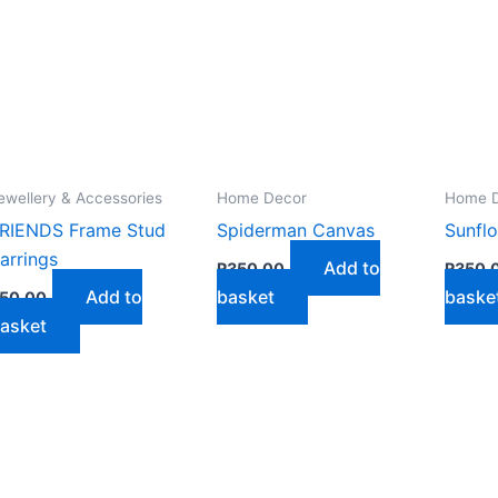
ewellery & Accessories
Home Decor
Home 
RIENDS Frame Stud
Spiderman Canvas
Sunfl
arrings
Add to
R
350,00
R
350,
Add to
basket
baske
50,00
asket
ct
le
ts.
ns