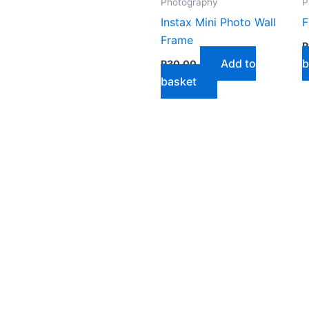
Photography
P
Instax Mini Photo Wall
F
Frame
R
Add to
b
R
30,00
basket