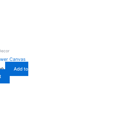
Decor
ower Canvas
Add to
00
t