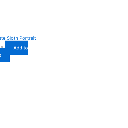
e Sloth Portrait
Add to
00
t