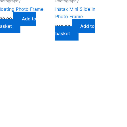
hotography
Photography
loating Photo Frame
Instax Mini Slide In
Photo Frame
Add to
20,00
asket
Add to
R
40,00
basket