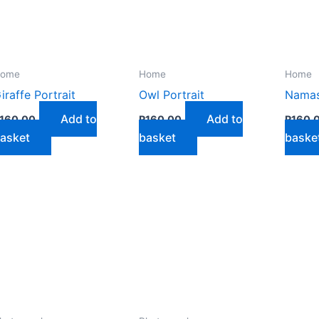
n
ome
Home
Home
iraffe Portrait
Owl Portrait
Namast
ct
Add to
Add to
160,00
R
160,00
R
160,
asket
basket
baske