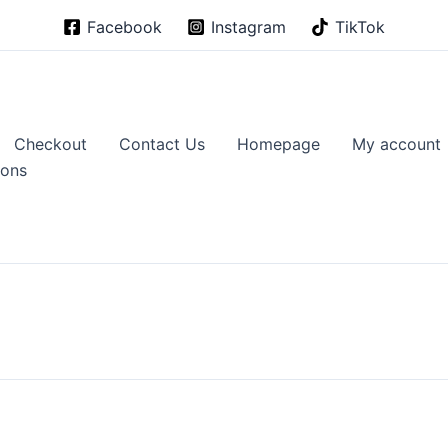
Facebook
Instagram
TikTok
Checkout
Contact Us
Homepage
My account
ions