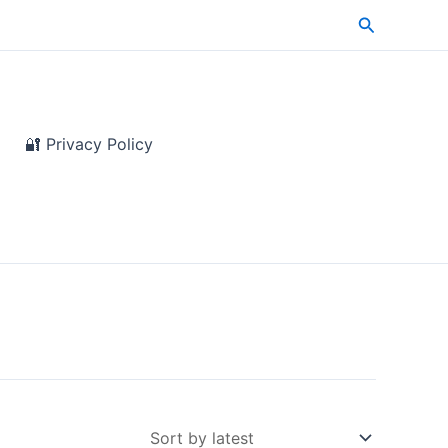
Search
🔐 Privacy Policy