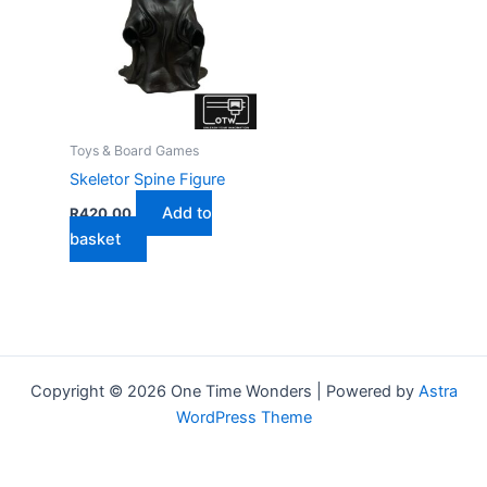
Toys & Board Games
Skeletor Spine Figure
Add to
R
420,00
basket
Copyright © 2026 One Time Wonders | Powered by
Astra
WordPress Theme