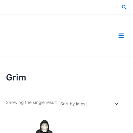
Skip
Sea
to
content
Grim
Showing the single result