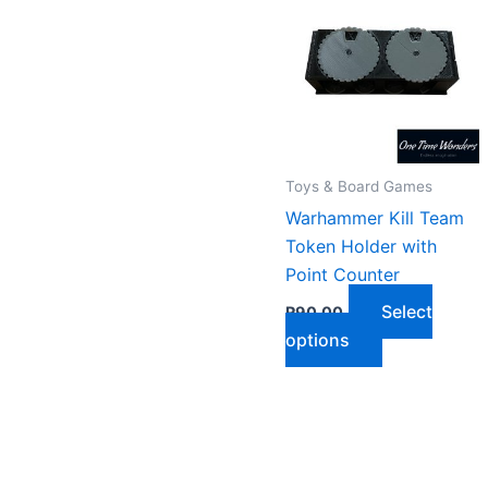
Toys & Board Games
Warhammer Kill Team
Token Holder with
Point Counter
Select
R
90,00
This
options
product
has
multiple
variants.
The