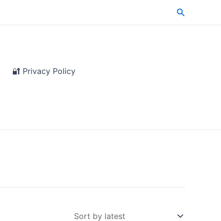
Search
🔐 Privacy Policy