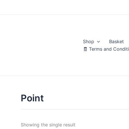
Skip
to
content
Shop
Basket
🧾 Terms and Condit
Point
Showing the single result