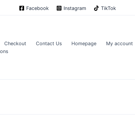
Facebook
Instagram
TikTok
Checkout
Contact Us
Homepage
My account
ions