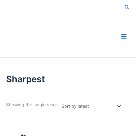
Skip
Sea
to
content
Sharpest
Showing the single result