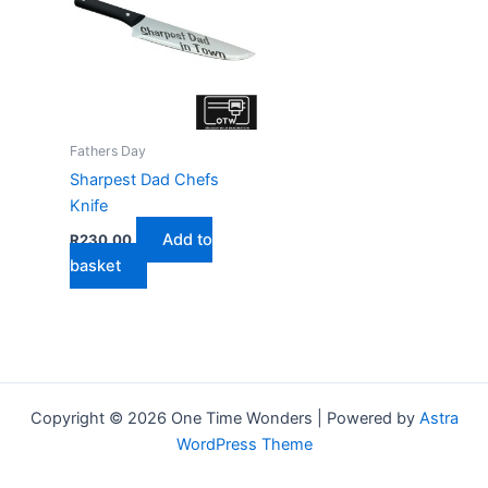
Fathers Day
Sharpest Dad Chefs
Knife
Add to
R
230,00
basket
Copyright © 2026 One Time Wonders | Powered by
Astra
WordPress Theme