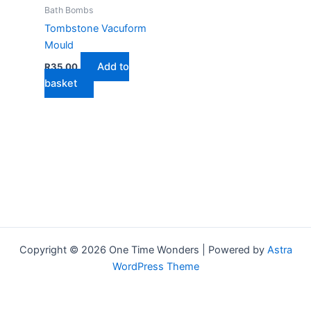
Bath Bombs
Tombstone Vacuform
Mould
Add to
R
35,00
basket
Copyright © 2026 One Time Wonders | Powered by
Astra
WordPress Theme