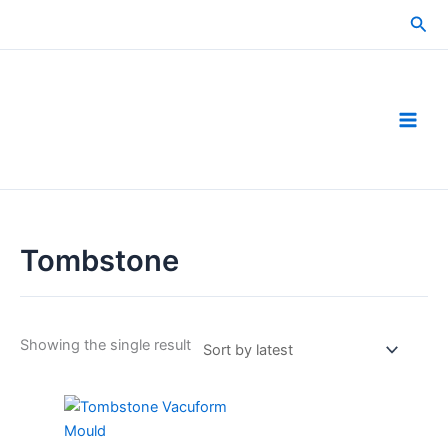
Skip
Sea
to
content
Tombstone
Showing the single result