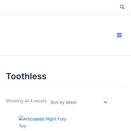
Skip
Sea
to
content
Toothless
Sorted
Showing all 4 results
by
latest