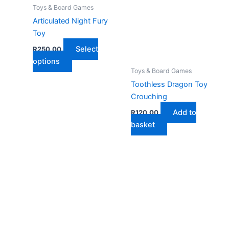
Toys & Board Games
Articulated Night Fury
Toy
Select
R
250,00
This
options
Toys & Board Games
product
Toothless Dragon Toy
has
Crouching
multiple
variants.
Add to
R
120,00
The
basket
options
may
be
chosen
on
the
product
page