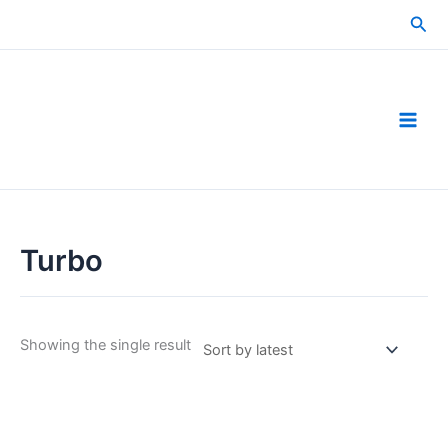
Skip
Sea
to
content
Turbo
Showing the single result