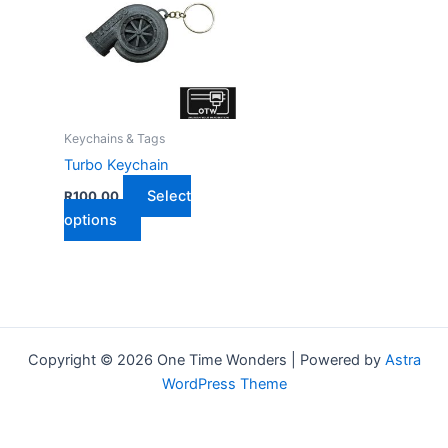
Keychains & Tags
Turbo Keychain
Select
R
100,00
This
options
product
has
multiple
variants.
The
Copyright © 2026 One Time Wonders | Powered by
Astra
options
WordPress Theme
may
be
chosen