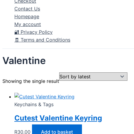
Checkout
Contact Us
Homepage
My account
🔐 Privacy Policy
🧾 Terms and Conditions
Valentine
Showing the single result
Keychains & Tags
Cutest Valentine Keyring
R
30,00
Add to basket