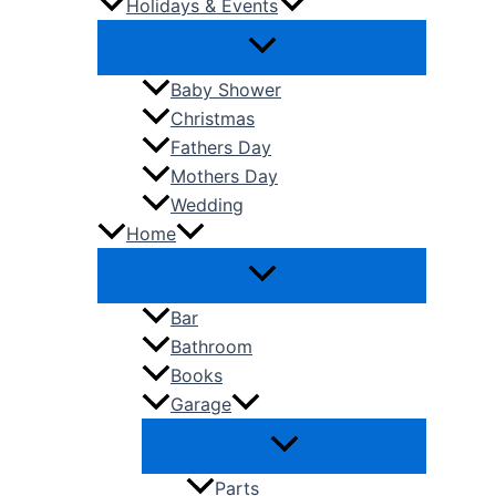
Holidays & Events
Baby Shower
Christmas
Fathers Day
Mothers Day
Wedding
Home
Bar
Bathroom
Books
Garage
Parts