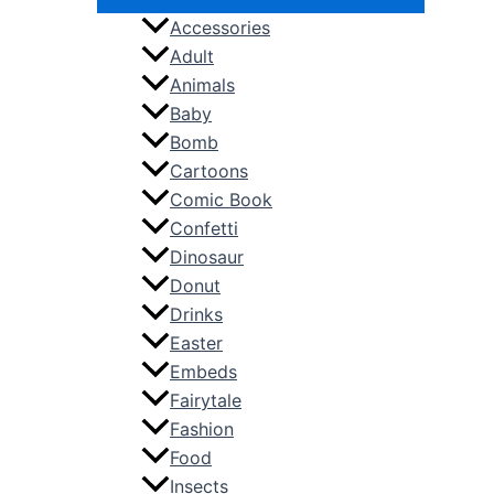
Accessories
Adult
Animals
Baby
Bomb
Cartoons
Comic Book
Confetti
Dinosaur
Donut
Drinks
Easter
Embeds
Fairytale
Fashion
Food
Insects