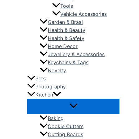
Tools
Vehicle Accessories
Garden & Braai
Health & Beauty
Health & Safety
Home Decor
Jewellery & Accessories
Keychains & Tags
Novelty
Pets
Photography
Kitchen
Baking
Cookie Cutters
Cutting Boards