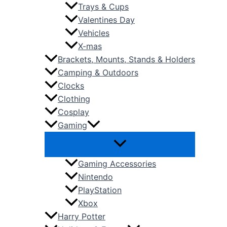
Trays & Cups
Valentines Day
Vehicles
X-mas
Brackets, Mounts, Stands & Holders
Camping & Outdoors
Clocks
Clothing
Cosplay
Gaming
Gaming Accessories
Nintendo
PlayStation
Xbox
Harry Potter