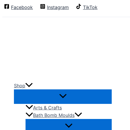
Skip
Facebook
Instagram
TikTok
Search
to
content
Shop
Arts & Crafts
Bath Bomb Moulds