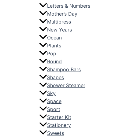
Letters & Numbers
Mother’s Day
Multipress
New Years
Ocean
Plants
Pop
Round
Shampoo Bars
Shapes
Shower Steamer
Sky
Space
Sport
Starter Kit
Stationery
Sweets