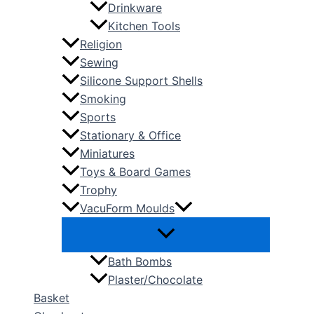
Drinkware
Kitchen Tools
Religion
Sewing
Silicone Support Shells
Smoking
Sports
Stationary & Office
Miniatures
Toys & Board Games
Trophy
VacuForm Moulds
Bath Bombs
Plaster/Chocolate
Basket