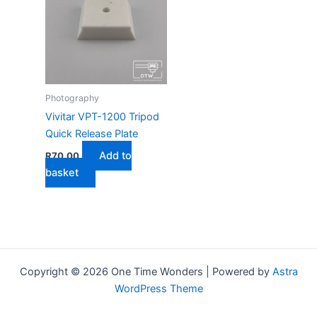
Photography
Vivitar VPT-1200 Tripod
Quick Release Plate
Add to
R
70,00
basket
Copyright © 2026 One Time Wonders | Powered by
Astra
WordPress Theme