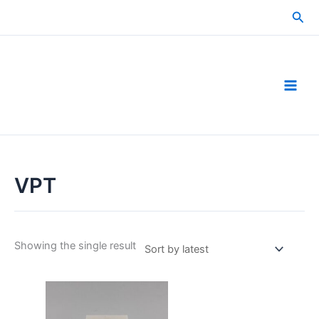
Skip
Sea
to
content
VPT
Showing the single result