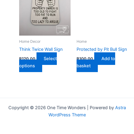
Home Decor
Home
Think Twice Wall Sign
Protected by Pit Bull Sign
Select
Add to
R
120,00
R
100,00
This
options
basket
product
has
multiple
variants.
The
Copyright © 2026 One Time Wonders | Powered by
Astra
options
WordPress Theme
may
be
chosen