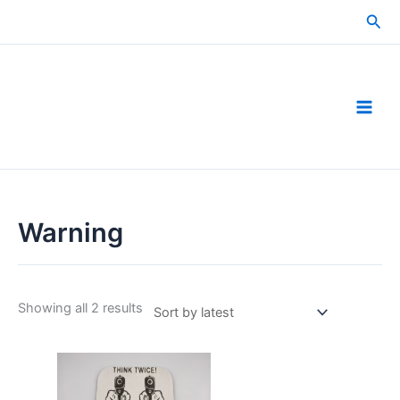
Skip
Sea
to
content
Warning
Sorted
Showing all 2 results
by
latest