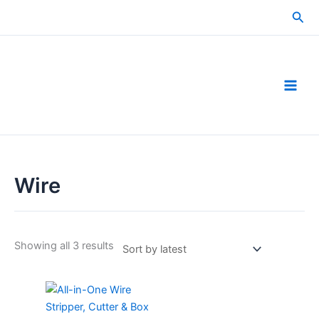
Skip
Sea
to
content
Wire
Sorted
Showing all 3 results
by
latest