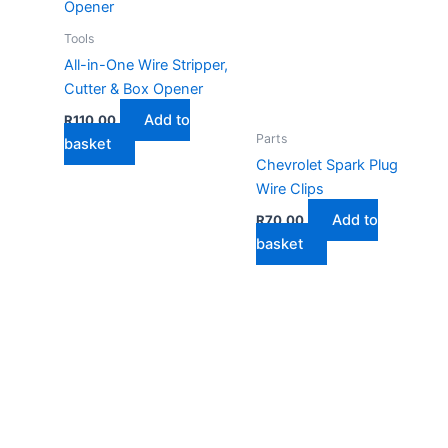
Tools
All-in-One Wire Stripper,
Cutter & Box Opener
Add to
R
110,00
Parts
basket
Chevrolet Spark Plug
Wire Clips
Add to
R
70,00
basket