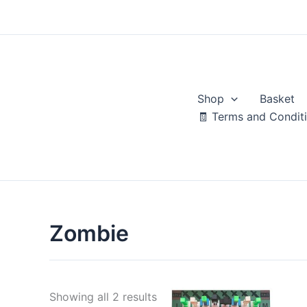
Skip
to
content
Shop
Basket
🧾 Terms and Condit
Zombie
Sorted
Showing all 2 results