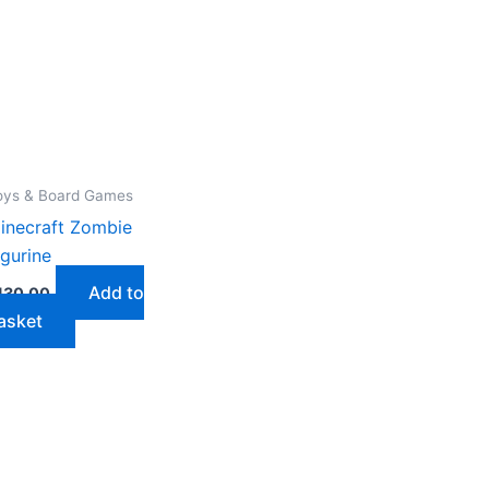
oys & Board Games
inecraft Zombie
igurine
Add to
130,00
asket