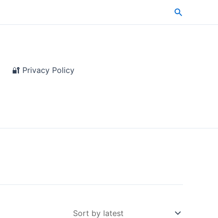
Search
🔐 Privacy Policy