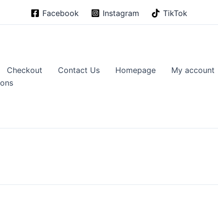
Facebook
Instagram
TikTok
Checkout
Contact Us
Homepage
My account
ions