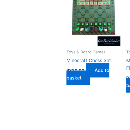
by
latest
Toys & Board Games
T
Minecraft Chess Set
M
F
Add to
R
820,00
basket
R
b