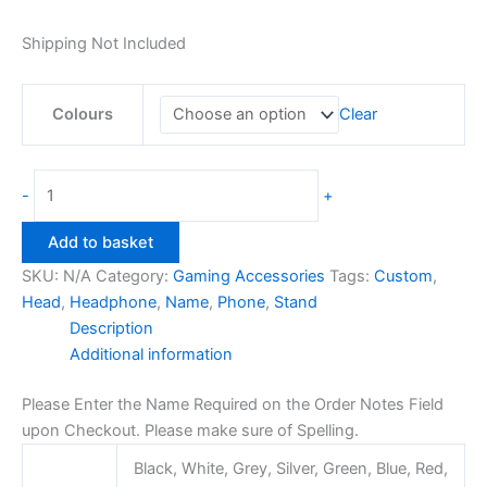
Shipping Not Included
Colours
Clear
23cm
-
+
Headphone
Stand
Add to basket
with
SKU:
N/A
Category:
Gaming Accessories
Tags:
Custom
,
Custom
Head
,
Headphone
,
Name
,
Phone
,
Stand
Name
Description
quantity
Additional information
Please Enter the Name Required on the Order Notes Field
upon Checkout. Please make sure of Spelling.
Black, White, Grey, Silver, Green, Blue, Red,