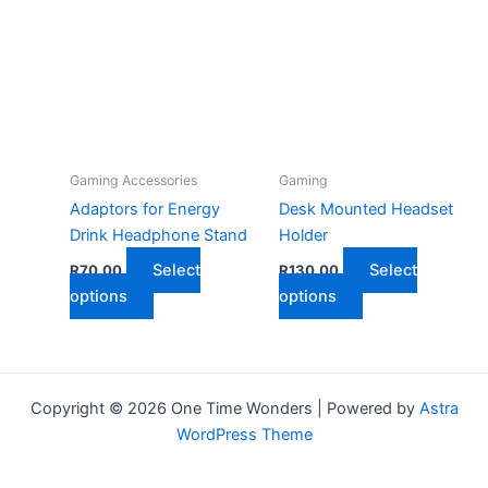
The
varian
options
The
may
optio
be
may
chosen
be
on
chose
the
on
Gaming Accessories
Gaming
product
the
Adaptors for Energy
Desk Mounted Headset
page
produ
Drink Headphone Stand
Holder
page
Select
Select
R
70,00
R
130,00
This
This
options
options
product
product
has
has
multiple
multiple
variants.
variants.
Copyright © 2026 One Time Wonders | Powered by
Astra
The
The
WordPress Theme
options
options
may
may