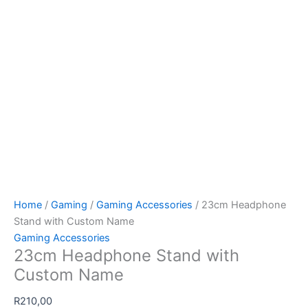
Home
/
Gaming
/
Gaming Accessories
/ 23cm Headphone
Stand with Custom Name
Gaming Accessories
23cm Headphone Stand with
Custom Name
R
210,00