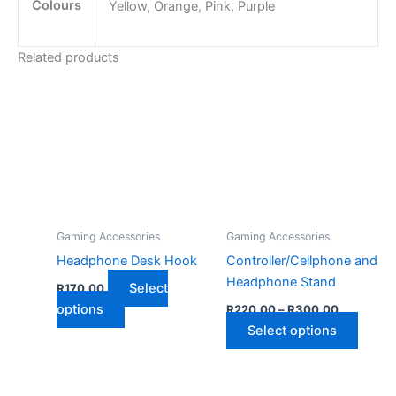
Colours
Yellow, Orange, Pink, Purple
Related products
Gaming Accessories
Gaming Accessories
Headphone Desk Hook
Controller/Cellphone and
Headphone Stand
Select
R
170,00
Price
This
options
R
220,00
–
R
300,00
range:
product
This
Select options
R220,00
has
through
produ
R300,00
multiple
has
variants.
multip