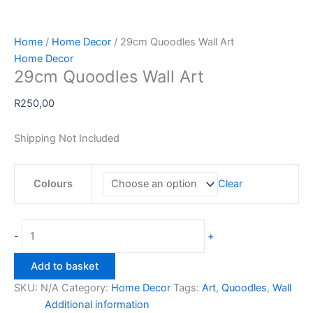
Home
/
Home Decor
/ 29cm Quoodles Wall Art
Home Decor
29cm Quoodles Wall Art
R
250,00
Shipping Not Included
Colours
Clear
29cm
-
+
Quoodles
Wall
Add to basket
Art
SKU:
N/A
Category:
Home Decor
Tags:
Art
,
Quoodles
,
Wall
quantity
Additional information