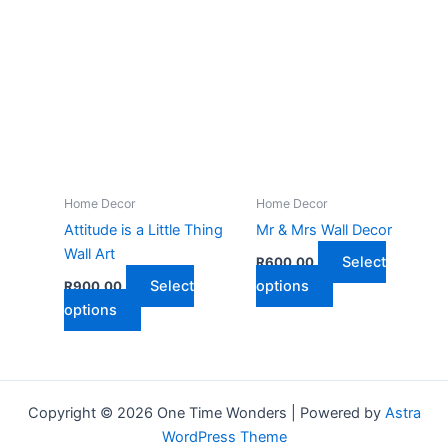
has
multiple
multiple
variants.
variants.
The
The
options
options
may
may
be
be
chosen
chosen
on
on
the
Home Decor
Home Decor
the
product
Attitude is a Little Thing
Mr & Mrs Wall Decor
product
page
Wall Art
Select
R
600,00
page
This
Select
options
R
900,00
This
product
options
product
has
has
multiple
multiple
variants.
variants.
The
Copyright © 2026 One Time Wonders | Powered by
Astra
The
options
WordPress Theme