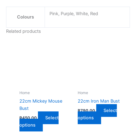
Pink, Purple, White, Red
Colours
Related products
Home
Home
22cm Mickey Mouse
22cm Iron Man Bust
Bust
Select
R
790,00
This
Select
options
R
450,00
This
product
options
product
has