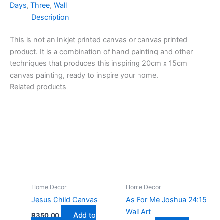
Days
,
Three
,
Wall
Description
This is not an Inkjet printed canvas or canvas printed
product. It is a combination of hand painting and other
techniques that produces this inspiring 20cm x 15cm
canvas painting, ready to inspire your home.
Related products
Home Decor
Home Decor
Jesus Child Canvas
As For Me Joshua 24:15
Wall Art
Add to
R
350,00