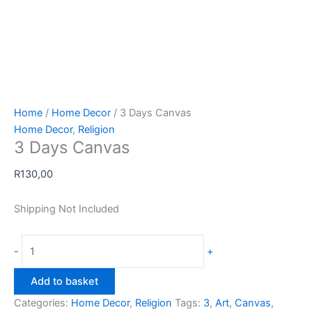
Home
/
Home Decor
/ 3 Days Canvas
Home Decor
,
Religion
3 Days Canvas
R
130,00
Shipping Not Included
3
-
+
Days
Canvas
Add to basket
quantity
Categories:
Home Decor
,
Religion
Tags:
3
,
Art
,
Canvas
,