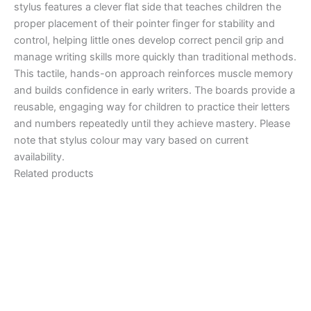
stylus features a clever flat side that teaches children the
proper placement of their pointer finger for stability and
control, helping little ones develop correct pencil grip and
manage writing skills more quickly than traditional methods.
This tactile, hands-on approach reinforces muscle memory
and builds confidence in early writers. The boards provide a
reusable, engaging way for children to practice their letters
and numbers repeatedly until they achieve mastery. Please
note that stylus colour may vary based on current
availability.
Related products