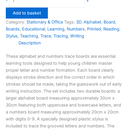
-
+
&
Numbers
Add to basket
Trace
Category:
Stationary & Office
Tags:
3D
,
Alphabet
,
Board
,
Boards
Boards
,
Educational
,
Learning
,
Numbers
,
Printed
,
Reading
,
quantity
Stylus
,
Teaching
,
Trace
,
Tracing
,
Writing
Description
These alphabet and numbers trace boards are essential
learning tools designed to help young children master
proper letter and number formation. Each board clearly
displays stroke direction and the correct order in which
strokes should be made, taking the guesswork out of early
writing instruction. The set includes two durable boards: a
larger alphabet board measuring approximately 30cm x
30cm featuring both uppercase and lowercase letters, and
a numbers board measuring approximately 20cm x 20cm
with digits 0-9. A specially designed plastic stylus is
included to trace the grooved letters and numbers. The