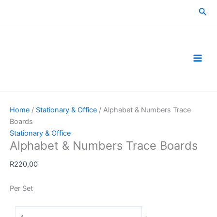
Skip
Sea
to
content
Home
/
Stationary & Office
/ Alphabet & Numbers Trace
Boards
Stationary & Office
Alphabet & Numbers Trace Boards
R
220,00
Per Set
Alphabet