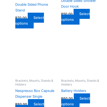
Double Sided Shower
Double Sided Phone
Door Hook
Stand
Select
R
50,00
Select
R
70,00
This
options
This
options
product
product
has
has
multiple
multiple
variants.
variants.
The
The
options
options
may
may
be
be
chosen
chosen
on
on
Brackets, Mounts, Stands &
Brackets, Mounts, Stands &
the
Holders
Holders
the
product
Nespresso Box Capsule
Battery Holders
product
page
Dispenser Single
page
Select
R
60,00
This
Select
options
R
80,00