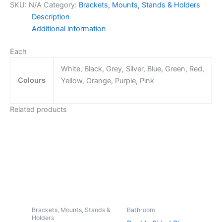
SKU:
N/A
Category:
Brackets, Mounts, Stands & Holders
Mount
Description
Bracket
Additional information
quantity
Each
White, Black, Grey, Silver, Blue, Green, Red,
Colours
Yellow, Orange, Purple, Pink
Related products
Brackets, Mounts, Stands &
Bathroom
Holders