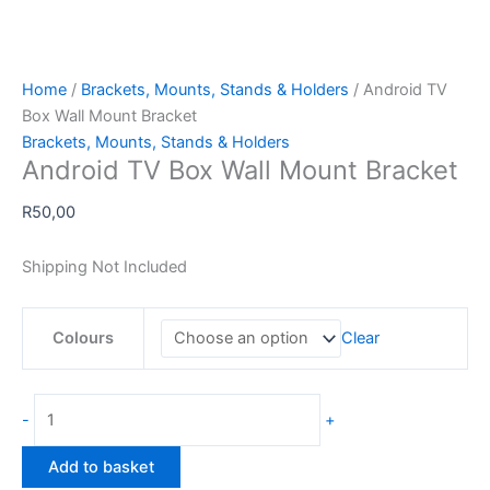
Home
/
Brackets, Mounts, Stands & Holders
/ Android TV
Box Wall Mount Bracket
Brackets, Mounts, Stands & Holders
Android TV Box Wall Mount Bracket
R
50,00
Shipping Not Included
Colours
Clear
Android
-
+
TV
Box
Add to basket
Wall