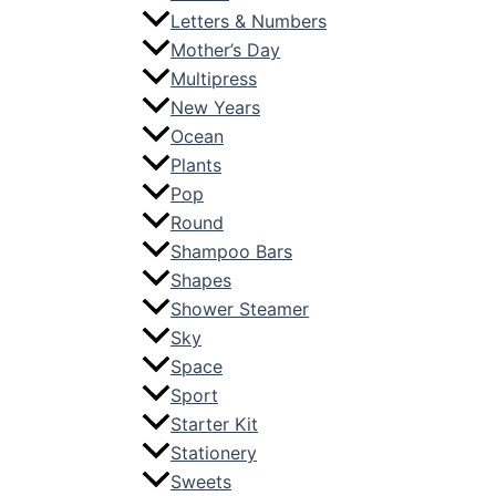
Letters & Numbers
Mother’s Day
Multipress
New Years
Ocean
Plants
Pop
Round
Shampoo Bars
Shapes
Shower Steamer
Sky
Space
Sport
Starter Kit
Stationery
Sweets