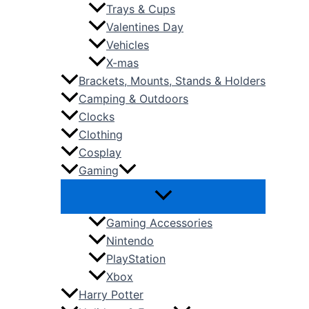
Trays & Cups
Valentines Day
Vehicles
X-mas
Brackets, Mounts, Stands & Holders
Camping & Outdoors
Clocks
Clothing
Cosplay
Gaming
Gaming Accessories
Nintendo
PlayStation
Xbox
Harry Potter