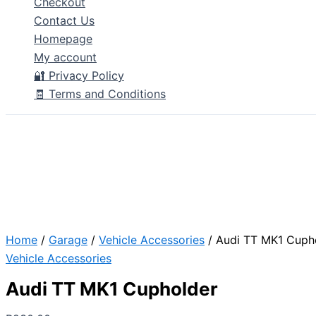
Checkout
Contact Us
Homepage
My account
🔐 Privacy Policy
🧾 Terms and Conditions
Home
/
Garage
/
Vehicle Accessories
/ Audi TT MK1 Cuph
Vehicle Accessories
Audi TT MK1 Cupholder