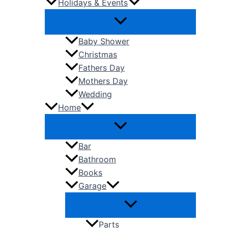
Holidays & Events
Baby Shower
Christmas
Fathers Day
Mothers Day
Wedding
Home
Bar
Bathroom
Books
Garage
Parts