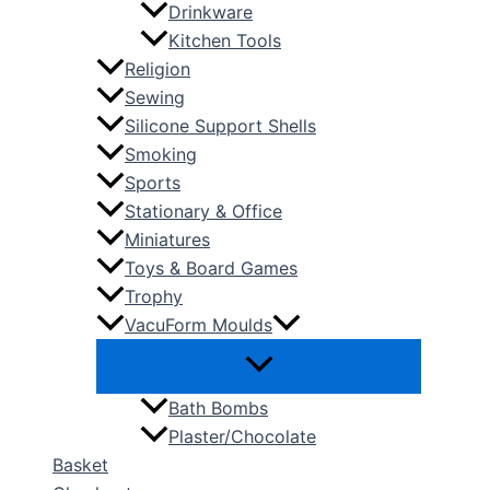
Drinkware
Kitchen Tools
Religion
Sewing
Silicone Support Shells
Smoking
Sports
Stationary & Office
Miniatures
Toys & Board Games
Trophy
VacuForm Moulds
Bath Bombs
Plaster/Chocolate
Basket