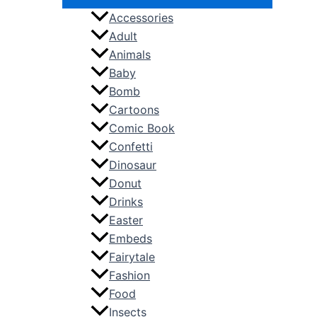
Accessories
Adult
Animals
Baby
Bomb
Cartoons
Comic Book
Confetti
Dinosaur
Donut
Drinks
Easter
Embeds
Fairytale
Fashion
Food
Insects