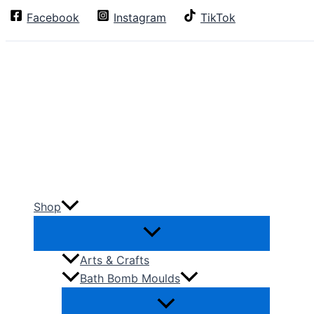
Skip
Facebook
Instagram
TikTok
Search
to
content
Shop
Arts & Crafts
Bath Bomb Moulds