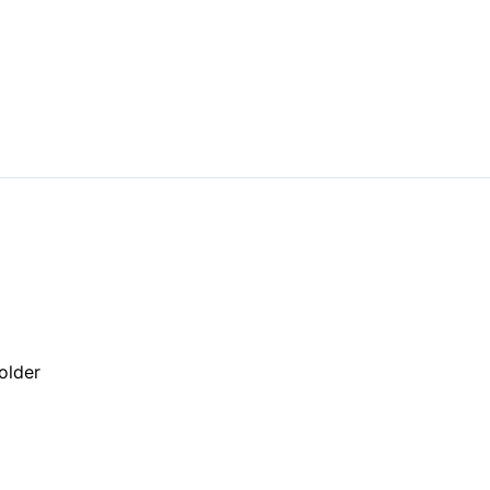
older