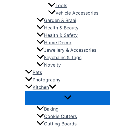
Tools
Vehicle Accessories
Garden & Braai
Health & Beauty
Health & Safety
Home Decor
Jewellery & Accessories
Keychains & Tags
Novelty
Pets
Photography
Kitchen
Baking
Cookie Cutters
Cutting Boards