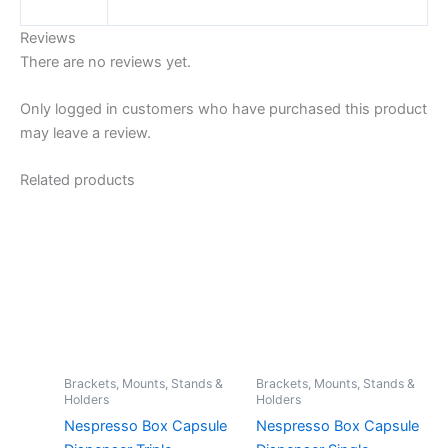
Reviews
There are no reviews yet.
Only logged in customers who have purchased this product
may leave a review.
Related products
Brackets, Mounts, Stands &
Brackets, Mounts, Stands &
Holders
Holders
Nespresso Box Capsule
Nespresso Box Capsule