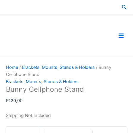
Skip
Sea
to
content
Home
/
Brackets, Mounts, Stands & Holders
/ Bunny
Cellphone Stand
Brackets, Mounts, Stands & Holders
Bunny Cellphone Stand
R
120,00
Shipping Not Included