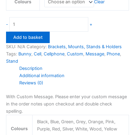
Colours
Clear
Bunny
-
+
Cellphone
Stand
Add to basket
quantity
SKU:
N/A
Category:
Brackets, Mounts, Stands & Holders
Tags:
Bunny
,
Cell
,
Cellphone
,
Custom
,
Message
,
Phone
,
Stand
Description
Additional information
Reviews (0)
With Custom Message. Please enter your custom message
in the order notes upon checkout and double check
spelling.
Black, Blue, Green, Grey, Orange, Pink,
Colours
Purple, Red, Silver, White, Wood, Yellow