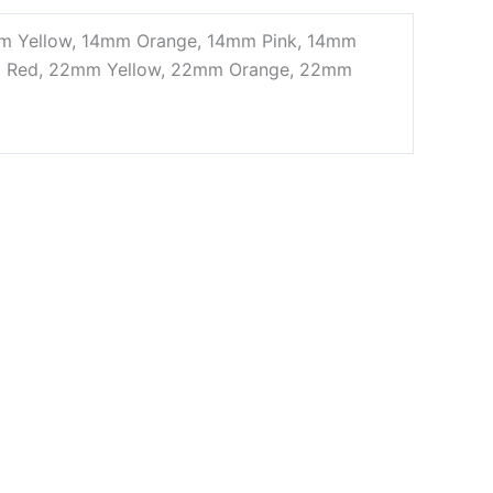
mm Yellow, 14mm Orange, 14mm Pink, 14mm
m Red, 22mm Yellow, 22mm Orange, 22mm