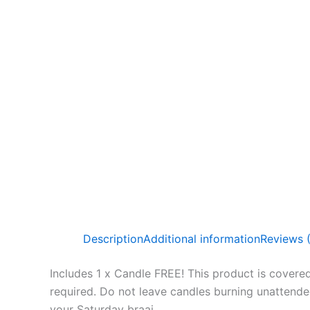
Description
Additional information
Reviews 
Includes 1 x Candle FREE! This product is covered
required. Do not leave candles burning unattended a
your Saturday braai.