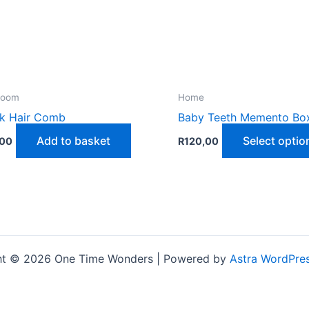
room
Home
k Hair Comb
Baby Teeth Memento Bo
Add to basket
Select optio
,00
R
120,00
ht © 2026 One Time Wonders | Powered by
Astra WordPre