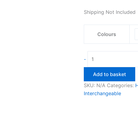
ran
R20
Shipping Not Included
thr
R25
Colours
Candlestick
-
Holder
3Pc
Add to basket
Interchangeable
SKU:
N/A
Categories:
quantity
Interchangeable