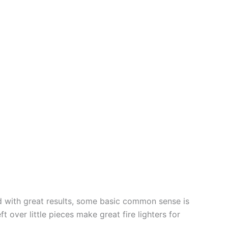
ed with great results, some basic common sense is
t over little pieces make great fire lighters for