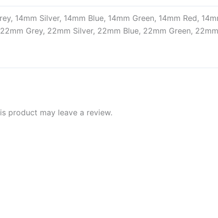
ey, 14mm Silver, 14mm Blue, 14mm Green, 14mm Red, 14
, 22mm Grey, 22mm Silver, 22mm Blue, 22mm Green, 22m
s product may leave a review.