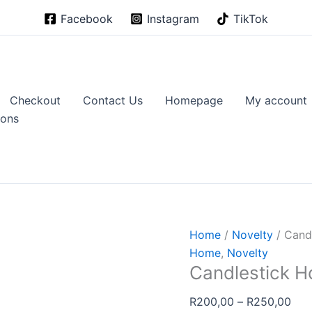
Facebook
Instagram
TikTok
Checkout
Contact Us
Homepage
My account
ions
Home
/
Novelty
/ Cand
Home
,
Novelty
Candlestick H
Pric
R
200,00
–
R
250,00