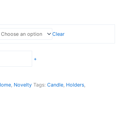
ge:
0,00
ough
0,00
Clear
+
Home
,
Novelty
Tags:
Candle
,
Holders
,