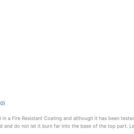
(0)
 in a Fire Resistant Coating and although it has been test
nd do not let it burn far into the base of the top part. Lef