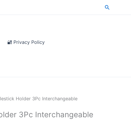
Search
🔐 Privacy Policy
lestick Holder 3Pc Interchangeable
older 3Pc Interchangeable
e