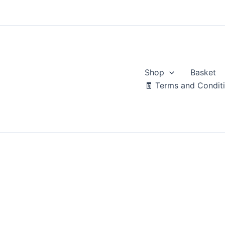
Skip
to
content
Shop
Basket
🧾 Terms and Condit