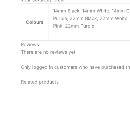
14mm Black, 14mm White, 14mm Gr
Purple, 22mm Black, 22mm White
Colours
Pink, 22mm Purple
Reviews
There are no reviews yet.
Only logged in customers who have purchased thi
Related products