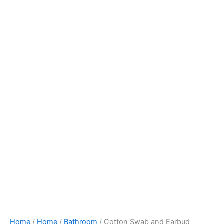
Home
/
Home
/
Bathroom
/ Cotton Swab and Earbud