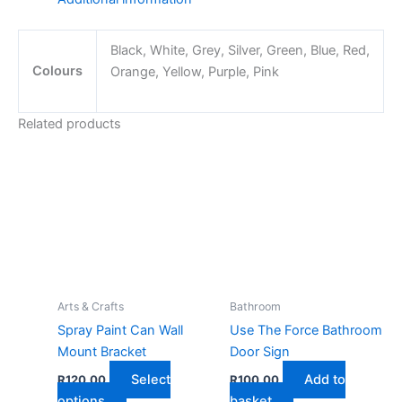
Lid
quantity
Black, White, Grey, Silver, Green, Blue, Red,
Colours
Orange, Yellow, Purple, Pink
Related products
Arts & Crafts
Bathroom
Spray Paint Can Wall
Use The Force Bathroom
Mount Bracket
Door Sign
Select
Add to
R
120,00
R
100,00
This
options
basket