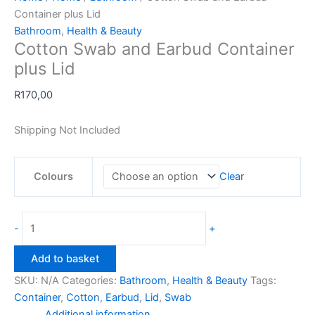
Container plus Lid
Bathroom
,
Health & Beauty
Cotton Swab and Earbud Container
plus Lid
R
170,00
Shipping Not Included
Colours
Clear
Cotton
-
+
Swab
and
Add to basket
Earbud
SKU:
N/A
Categories:
Bathroom
,
Health & Beauty
Tags:
Container
Container
,
Cotton
,
Earbud
,
Lid
,
Swab
plus
Additional information