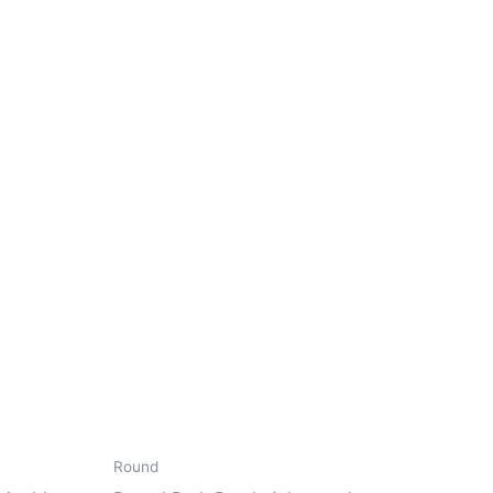
Round