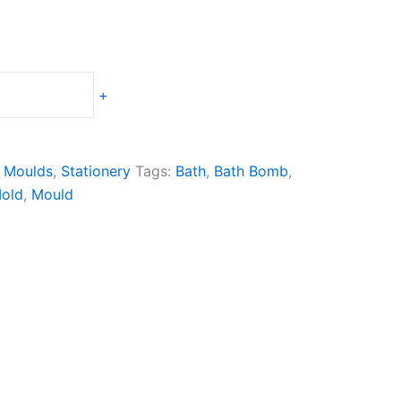
+
 Moulds
,
Stationery
Tags:
Bath
,
Bath Bomb
,
old
,
Mould