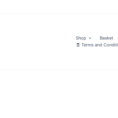
Skip
to
content
Shop
Basket
🧾 Terms and Condit