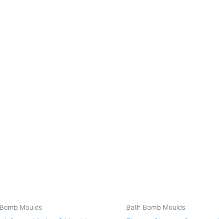
 Bomb Moulds
Bath Bomb Moulds