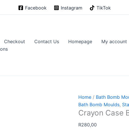
Facebook
Instagram
TikTok
Checkout
Contact Us
Homepage
My account
ions
Home
/
Bath Bomb Mo
Bath Bomb Moulds
,
Sta
Crayon Case 
R
280,00