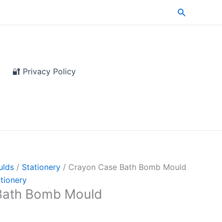
Search
🔐 Privacy Policy
ulds
/
Stationery
/ Crayon Case Bath Bomb Mould
tionery
Bath Bomb Mould