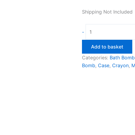
Shipping Not Included
Crayon
-
Case
Bath
Add to basket
Bomb
Categories:
Bath Bomb
Mould
Bomb
,
Case
,
Crayon
,
M
quantity