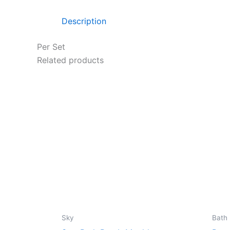
Description
Per Set
Related products
Sky
Bath