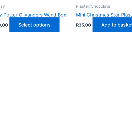
lay
Plaster/Chocolate
y Potter Olivanders Wand Box
Mini Christmas Star Plas
This
Select options
Add to baske
0,00
R
35,00
product
has
multiple
variants.
The
options
may
be
chosen
on
the
product
page