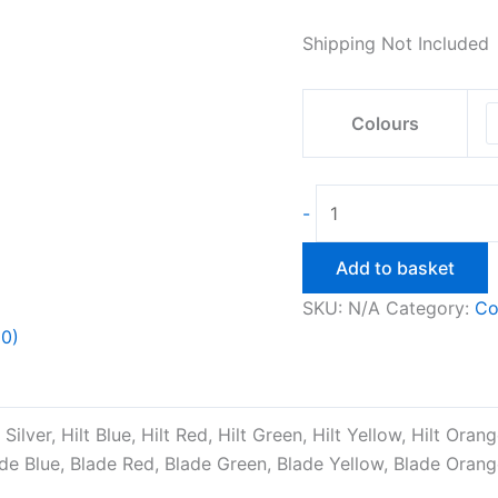
Shipping Not Included
Colours
Darth
-
Vader
Retractable
Add to basket
Light
SKU:
N/A
Category:
Co
Saber
(0)
quantity
t Silver, Hilt Blue, Hilt Red, Hilt Green, Hilt Yellow, Hilt Oran
ade Blue, Blade Red, Blade Green, Blade Yellow, Blade Orang