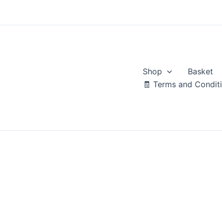
Skip
to
content
Shop
Basket
🧾 Terms and Condit