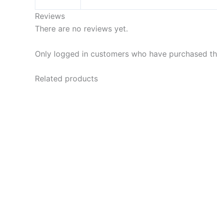
Reviews
There are no reviews yet.
Only logged in customers who have purchased thi
Related products