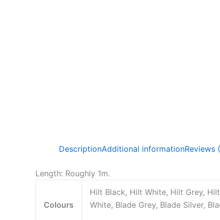
Description
Additional information
Reviews 
Length: Roughly 1m.
Hilt Black, Hilt White, Hilt Grey, Hil
Colours
White, Blade Grey, Blade Silver, Bl