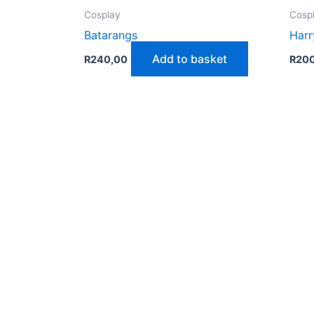
Cosplay
Cosp
Batarangs
Harr
Add to basket
R
240,00
R
20