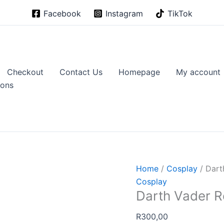
Facebook
Instagram
TikTok
Checkout
Contact Us
Homepage
My account
ions
Home
/
Cosplay
/ Dart
Cosplay
Darth Vader R
R
300,00