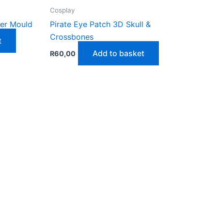
Cosplay
ter Mould
Pirate Eye Patch 3D Skull &
Crossbones
t
Add to basket
R
60,00