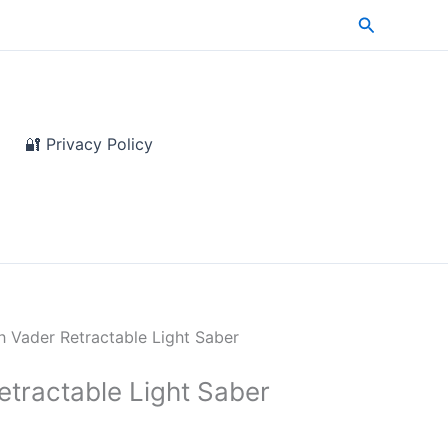
Search
🔐 Privacy Policy
h Vader Retractable Light Saber
etractable Light Saber