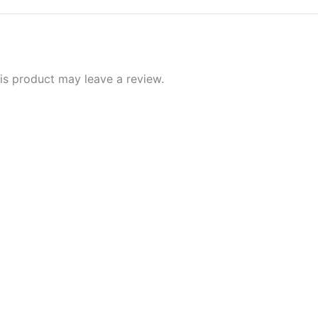
s product may leave a review.