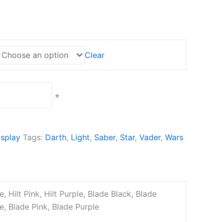
Clear
+
splay
Tags:
Darth
,
Light
,
Saber
,
Star
,
Vader
,
Wars
ge, Hilt Pink, Hilt Purple, Blade Black, Blade
e, Blade Pink, Blade Purple