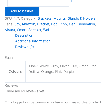
-
+
Dot
5th
Add to basket
Gen
SKU:
N/A
Category:
Brackets, Mounts, Stands & Holders
Wall
Tags:
5th
,
Amazon
,
Bracket
,
Dot
,
Echo
,
Gen
,
Generation
,
Mount
Mount
,
Smart
,
Speaker
,
Wall
Bracket
Description
quantity
Additional information
Reviews (0)
Each
Black, White, Grey, Silver, Blue, Green, Red,
Colours
Yellow, Orange, Pink, Purple
Reviews
There are no reviews yet.
Only logged in customers who have purchased this product