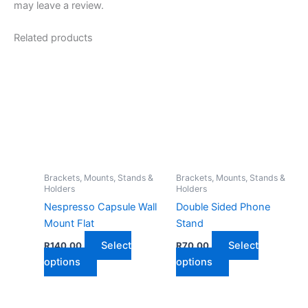
may leave a review.
Related products
Brackets, Mounts, Stands &
Brackets, Mounts, Stands &
Holders
Holders
Nespresso Capsule Wall
Double Sided Phone
Mount Flat
Stand
Select
Select
R
140,00
R
70,00
This
This
options
options
product
product
has
has