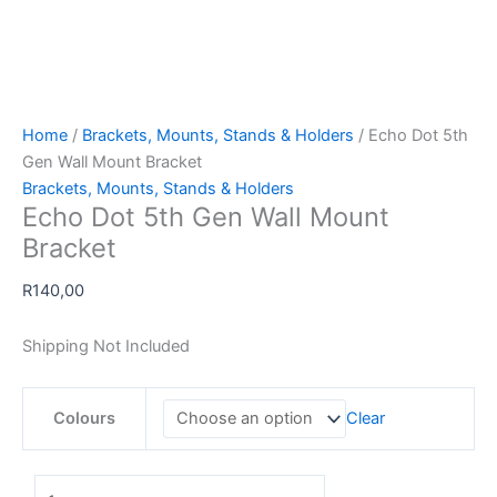
Home
/
Brackets, Mounts, Stands & Holders
/ Echo Dot 5th
Gen Wall Mount Bracket
Brackets, Mounts, Stands & Holders
Echo Dot 5th Gen Wall Mount
Bracket
R
140,00
Shipping Not Included
Colours
Clear
Echo