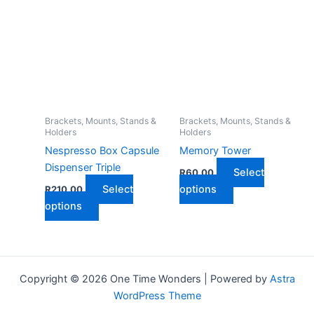
multiple
multiple
variants.
variants.
The
The
options
options
may
may
be
be
chosen
chosen
on
on
Brackets, Mounts, Stands &
Brackets, Mounts, Stands &
Holders
Holders
the
the
Nespresso Box Capsule
Memory Tower
product
product
Dispenser Triple
page
page
Select
R
60,00
This
Select
options
R
210,00
This
product
options
product
has
has
multiple
multiple
variants.
variants.
The
Copyright © 2026 One Time Wonders | Powered by
Astra
The
options
WordPress Theme
options
may