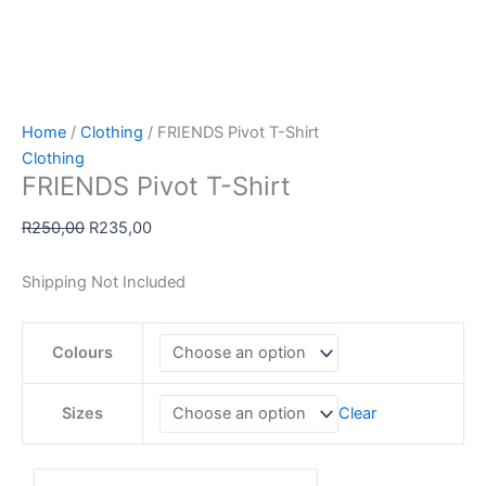
Home
/
Clothing
/ FRIENDS Pivot T-Shirt
Clothing
FRIENDS Pivot T-Shirt
Original
Current
R
250,00
R
235,00
price
price
was:
is:
Shipping Not Included
R250,00.
R235,00.
Colours
Sizes
Clear
FRIENDS