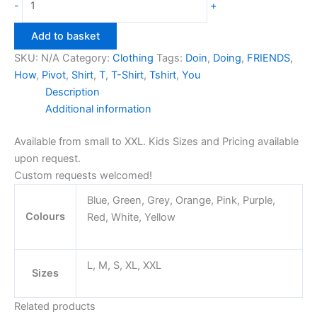
-
+
Pivot
T-
Add to basket
Shirt
SKU:
N/A
Category:
Clothing
Tags:
Doin
,
Doing
,
FRIENDS
,
quantity
How
,
Pivot
,
Shirt
,
T
,
T-Shirt
,
Tshirt
,
You
Description
Additional information
Available from small to XXL. Kids Sizes and Pricing available
upon request.
Custom requests welcomed!
Blue, Green, Grey, Orange, Pink, Purple,
Colours
Red, White, Yellow
L, M, S, XL, XXL
Sizes
Related products