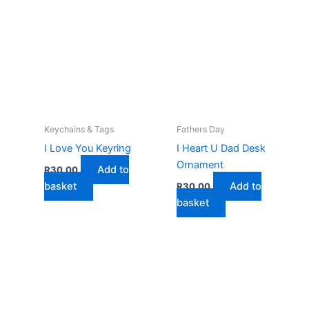
Keychains & Tags
Fathers Day
I Love You Keyring
I Heart U Dad Desk
Ornament
Add to
R
30,00
basket
Add to
R
30,00
basket