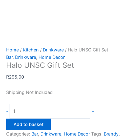
Home
/
Kitchen
/
Drinkware
/ Halo UNSC Gift Set
Bar
,
Drinkware
,
Home Decor
Halo UNSC Gift Set
R
295,00
Shipping Not Included
Halo
-
+
UNSC
Gift
Add to basket
Set
Categories:
Bar
,
Drinkware
,
Home Decor
Tags:
Brandy
,
quantity