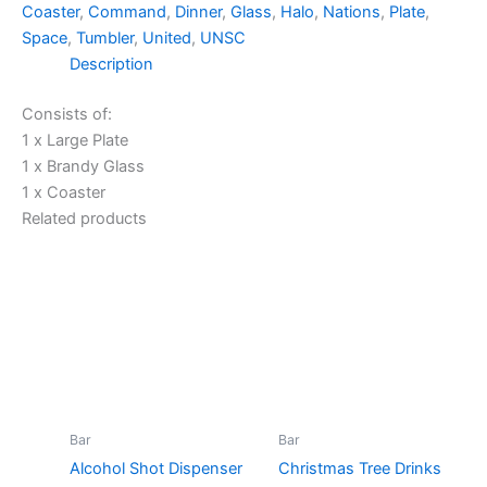
Coaster
,
Command
,
Dinner
,
Glass
,
Halo
,
Nations
,
Plate
,
Space
,
Tumbler
,
United
,
UNSC
Description
Consists of:
1 x Large Plate
1 x Brandy Glass
1 x Coaster
Related products
Bar
Bar
Alcohol Shot Dispenser
Christmas Tree Drinks