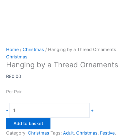
Home
/
Christmas
/ Hanging by a Thread Ornaments
Christmas
Hanging by a Thread Ornaments
R
80,00
Per Pair
Hanging
-
+
by
a
Add to basket
Thread
Category:
Christmas
Tags:
Adult
,
Christmas
,
Festive
,
Ornaments