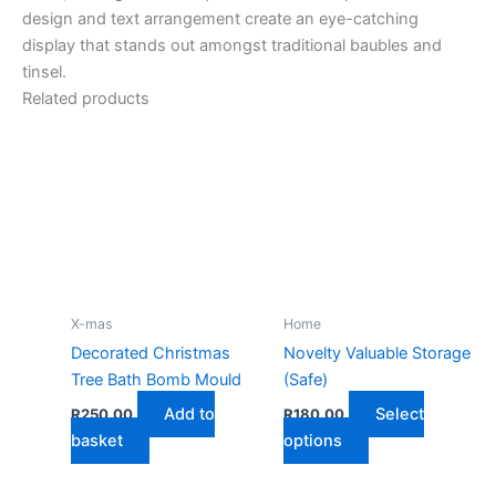
design and text arrangement create an eye-catching
display that stands out amongst traditional baubles and
tinsel.
Related products
X-mas
Home
Decorated Christmas
Novelty Valuable Storage
Tree Bath Bomb Mould
(Safe)
Add to
Select
R
250,00
R
180,00
This
basket
options
product
has