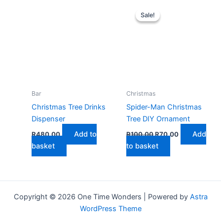
multiple
Sale!
Sale!
variants.
The
options
may
be
chosen
on
Bar
Christmas
the
Christmas Tree Drinks
Spider-Man Christmas
product
Dispenser
Tree DIY Ornament
page
Original
Current
Add to
Add
R
480,00
R
100,00
R
70,00
price
price
basket
to basket
was:
is:
R100,00.
R70,00.
Copyright © 2026 One Time Wonders | Powered by
Astra
WordPress Theme