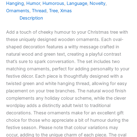
Hanging
,
Humor
,
Humorous
,
Language
,
Novelty
,
quantity
Ornaments
,
Thread
,
Tree
,
Xmas
Description
Add a touch of cheeky humour to your Christmas tree with
these uniquely designed wooden ornaments. Each oval-
shaped decoration features a witty message crafted in
natural wood and green text, creating a playful contrast
that’s sure to spark conversation. The set includes two
matching ornaments, perfect for adding personality to your
festive décor. Each piece is thoughtfully designed with a
twisted green and white hanging thread, allowing for easy
placement on your tree branches. The natural wood finish
complements any holiday colour scheme, while the clever
wordplay adds a distinctly adult twist to traditional
decorations. These ornaments make for an excellent gift
choice for those who appreciate a bit of humour during the
festive season. Please note that colour variations may
occur, adding to the unique charm of each piece. The oval