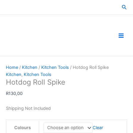
Skip
Sea
to
content
Home
/
Kitchen
/
Kitchen Tools
/ Hotdog Roll Spike
Kitchen
,
Kitchen Tools
Hotdog Roll Spike
R
130,00
Shipping Not Included
Colours
Clear