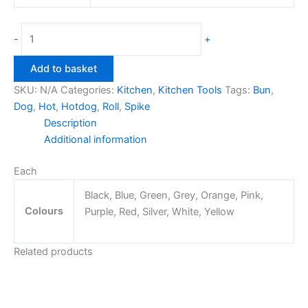
Hotdog
-
+
Roll
Spike
Add to basket
quantity
SKU:
N/A
Categories:
Kitchen
,
Kitchen Tools
Tags:
Bun
,
Dog
,
Hot
,
Hotdog
,
Roll
,
Spike
Description
Additional information
Each
Black, Blue, Green, Grey, Orange, Pink,
Colours
Purple, Red, Silver, White, Yellow
Related products