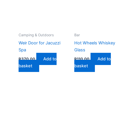
Camping & Outdoors
Bar
Weir Door for Jacuzzi
Hot Wheels Whiskey
Spa
Glass
Add to
Add to
R
370,00
R
110,00
basket
basket