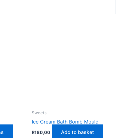
Sweets
Ice Cream Bath Bomb Mould
This
ns
Add to basket
R
180,00