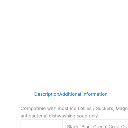
Description
Additional information
Compatible with most Ice Lollies / Suckers, Magn
antibacterial dishwashing soap only.
Black, Blue, Green, Grey, Or