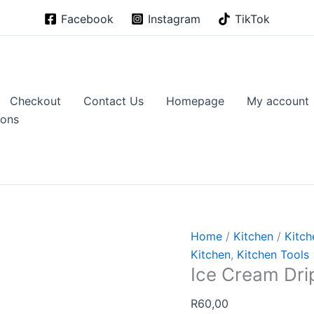
Facebook
Instagram
TikTok
Checkout
Contact Us
Homepage
My account
ions
Home
/
Kitchen
/
Kitch
Kitchen
,
Kitchen Tools
Ice Cream Dri
R
60,00