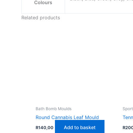
Colours
Related products
Bath Bomb Moulds
Sport
Round Cannabis Leaf Mould
Tenn
Add to basket
R
140,00
R
20