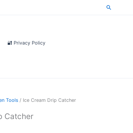
Search
🔐 Privacy Policy
en Tools
/ Ice Cream Drip Catcher
p Catcher