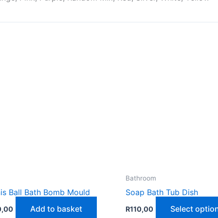
Bathroom
is Ball Bath Bomb Mould
Soap Bath Tub Dish
Add to basket
Select optio
0,00
R
110,00