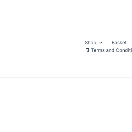
Skip
to
content
Shop
Basket
🧾 Terms and Condit