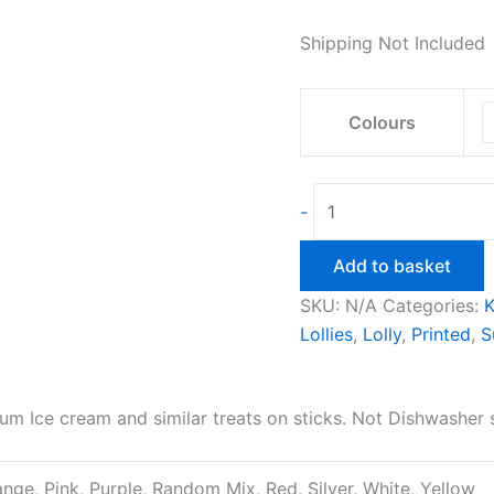
Shipping Not Included
Colours
Ice
-
Cream
Drip
Add to basket
Catcher
SKU:
N/A
Categories:
K
quantity
Lollies
,
Lolly
,
Printed
,
S
um Ice cream and similar treats on sticks. Not Dishwasher
ange, Pink, Purple, Random Mix, Red, Silver, White, Yellow