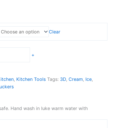
Clear
+
itchen
,
Kitchen Tools
Tags:
3D
,
Cream
,
Ice
,
uckers
 safe. Hand wash in luke warm water with