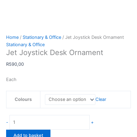
Home
/
Stationary & Office
/ Jet Joystick Desk Ornament
Stationary & Office
Jet Joystick Desk Ornament
R
590,00
Each
Colours
Clear
Jet
-
+
Joystick
Desk
Add to basket