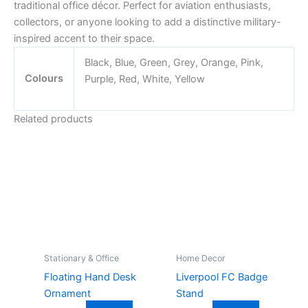
traditional office décor. Perfect for aviation enthusiasts,
collectors, or anyone looking to add a distinctive military-
inspired accent to their space.
Black, Blue, Green, Grey, Orange, Pink,
Colours
Purple, Red, White, Yellow
Related products
Stationary & Office
Home Decor
Floating Hand Desk
Liverpool FC Badge
Ornament
Stand