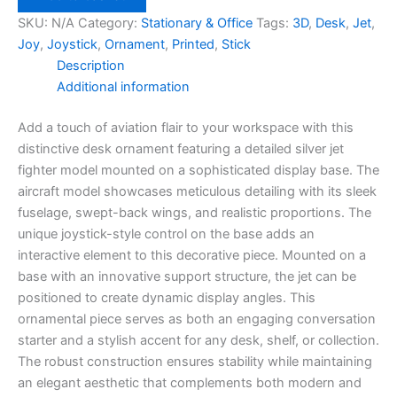
Ornament
SKU:
N/A
Category:
Stationary & Office
Tags:
3D
,
Desk
,
Jet
,
quantity
Joy
,
Joystick
,
Ornament
,
Printed
,
Stick
Description
Additional information
Add a touch of aviation flair to your workspace with this
distinctive desk ornament featuring a detailed silver jet
fighter model mounted on a sophisticated display base. The
aircraft model showcases meticulous detailing with its sleek
fuselage, swept-back wings, and realistic proportions. The
unique joystick-style control on the base adds an
interactive element to this decorative piece. Mounted on a
base with an innovative support structure, the jet can be
positioned to create dynamic display angles. This
ornamental piece serves as both an engaging conversation
starter and a stylish accent for any desk, shelf, or collection.
The robust construction ensures stability while maintaining
an elegant aesthetic that complements both modern and