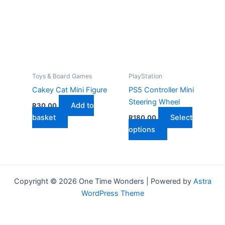
The
variants.
options
The
may
options
be
may
chosen
be
on
chosen
the
on
Toys & Board Games
PlayStation
product
the
Cakey Cat Mini Figure
PS5 Controller Mini
page
product
Steering Wheel
Add to
R
30,00
page
basket
Select
R
180,00
This
options
product
has
multiple
variants.
Copyright © 2026 One Time Wonders | Powered by
Astra
The
WordPress Theme
options
may