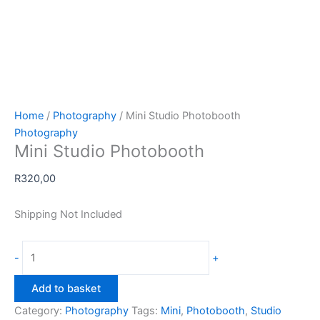
Home
/
Photography
/ Mini Studio Photobooth
Photography
Mini Studio Photobooth
R
320,00
Shipping Not Included
Mini
-
+
Studio
Photobooth
Add to basket
quantity
Category:
Photography
Tags:
Mini
,
Photobooth
,
Studio