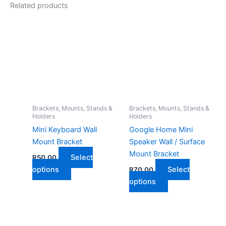
Related products
Brackets, Mounts, Stands &
Brackets, Mounts, Stands &
Holders
Holders
Mini Keyboard Wall
Google Home Mini
Mount Bracket
Speaker Wall / Surface
Mount Bracket
Select
R
50,00
This
options
Select
R
70,00
product
This
options
has
product
multiple
has
variants.
multiple