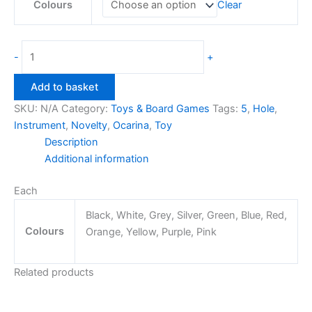
Colours
Clear
Ocarina
-
+
5
Hole
Add to basket
Novelty
SKU:
N/A
Category:
Toys & Board Games
Tags:
5
,
Hole
,
Toy
Instrument
,
Novelty
,
Ocarina
,
Toy
quantity
Description
Additional information
Each
Black, White, Grey, Silver, Green, Blue, Red,
Colours
Orange, Yellow, Purple, Pink
Related products