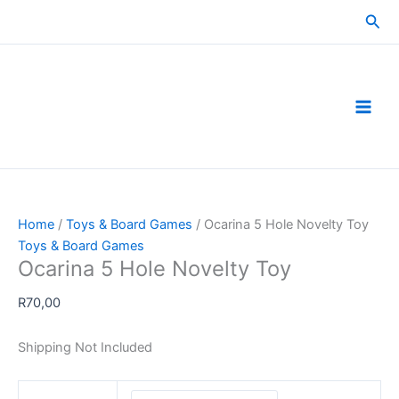
Skip
Sea
to
content
Home
/
Toys & Board Games
/ Ocarina 5 Hole Novelty Toy
Toys & Board Games
Ocarina 5 Hole Novelty Toy
R
70,00
Shipping Not Included