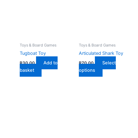
Toys & Board Games
Toys & Board Games
Tugboat Toy
Articulated Shark Toy
Add to
Select
R
30,00
R
70,00
This
basket
options
product
has
multiple
variants.
The
options
may
be
chosen