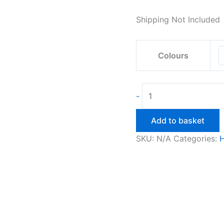
Shipping Not Included
Colours
Owl
-
Wall
Light
Add to basket
quantity
SKU:
N/A
Categories: