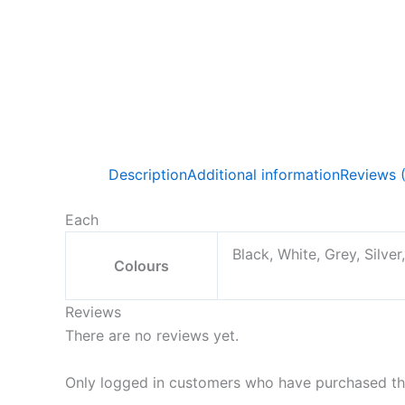
Description
Additional information
Reviews 
Each
Black, White, Grey, Silver
Colours
Reviews
There are no reviews yet.
Only logged in customers who have purchased thi