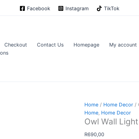
Facebook
Instagram
TikTok
Checkout
Contact Us
Homepage
My account
ions
Home
/
Home Decor
/ 
Home
,
Home Decor
Owl Wall Light
R
690,00