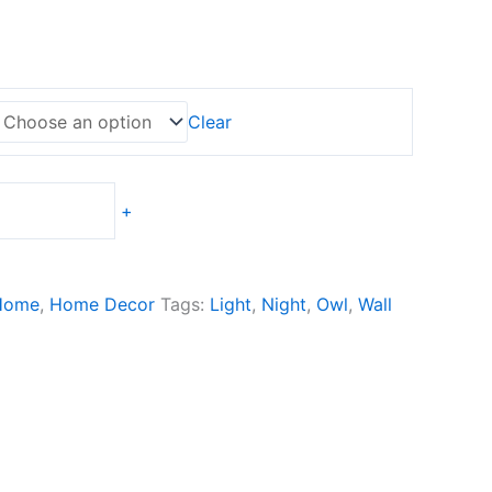
Clear
+
Home
,
Home Decor
Tags:
Light
,
Night
,
Owl
,
Wall