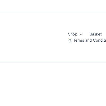
Skip
to
content
Shop
Basket
🧾 Terms and Condit