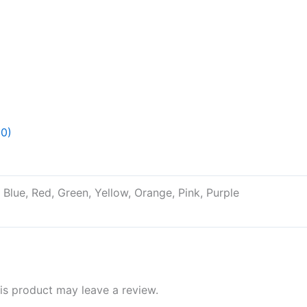
(0)
, Blue, Red, Green, Yellow, Orange, Pink, Purple
s product may leave a review.