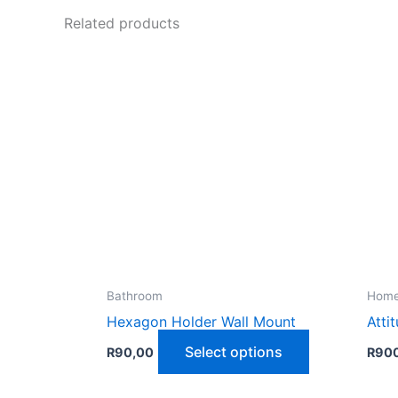
Related products
Bathroom
Home
Hexagon Holder Wall Mount
Atti
This
Select options
R
90,00
R
90
product
has