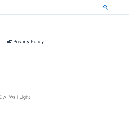
Search
🔐 Privacy Policy
Owl Wall Light