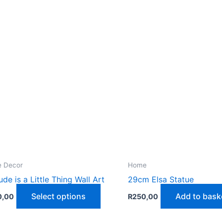
 Decor
Home
tude is a Little Thing Wall Art
29cm Elsa Statue
This
Select options
Add to bask
0,00
R
250,00
product
has