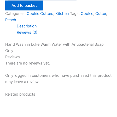
Cutter
Add to basket
quantity
Categories:
Cookie Cutters
,
Kitchen
Tags:
Cookie
,
Cutter
,
Peach
Description
Reviews (0)
Hand Wash in Luke Warm Water with Antibacterial Soap
Only
Reviews
There are no reviews yet.
Only logged in customers who have purchased this product
may leave a review.
Related products