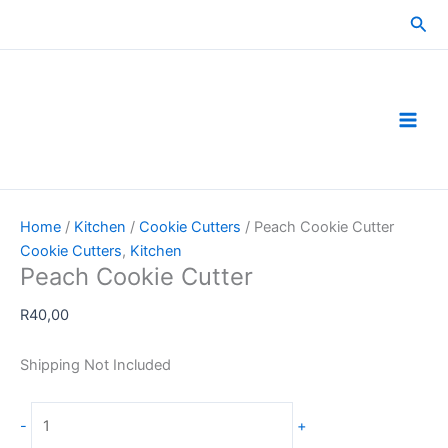
Skip
Sea
to
content
Home
/
Kitchen
/
Cookie Cutters
/ Peach Cookie Cutter
Cookie Cutters
,
Kitchen
Peach Cookie Cutter
R
40,00
Shipping Not Included
Peach
-
+
Cookie