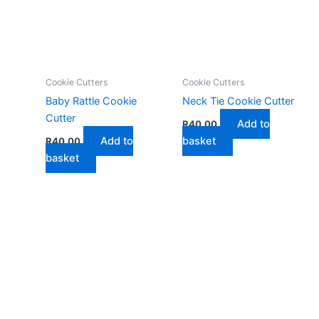
Cookie Cutters
Cookie Cutters
Baby Rattle Cookie
Neck Tie Cookie Cutter
Cutter
Add to
R
40,00
Add to
basket
R
40,00
basket