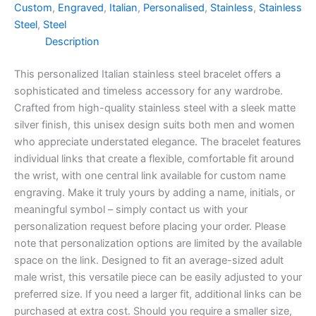
Custom
,
Engraved
,
Italian
,
Personalised
,
Stainless
,
Stainless
Steel
,
Steel
Description
This personalized Italian stainless steel bracelet offers a
sophisticated and timeless accessory for any wardrobe.
Crafted from high-quality stainless steel with a sleek matte
silver finish, this unisex design suits both men and women
who appreciate understated elegance. The bracelet features
individual links that create a flexible, comfortable fit around
the wrist, with one central link available for custom name
engraving. Make it truly yours by adding a name, initials, or
meaningful symbol – simply contact us with your
personalization request before placing your order. Please
note that personalization options are limited by the available
space on the link. Designed to fit an average-sized adult
male wrist, this versatile piece can be easily adjusted to your
preferred size. If you need a larger fit, additional links can be
purchased at extra cost. Should you require a smaller size,