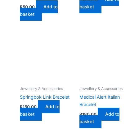
Add to
basket
R
50,00
basket
Jewellery & Accessories
Jewellery & Accessories
Springbok Link Bracelet
Medical Alert Italian
Bracelet
Add to
R
150,00
basket
Add to
R
180,00
basket