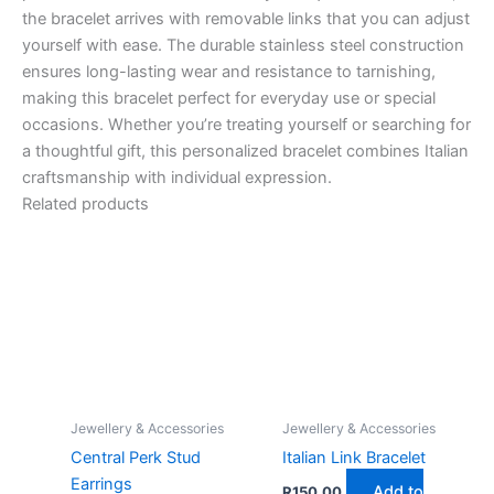
the bracelet arrives with removable links that you can adjust
yourself with ease. The durable stainless steel construction
ensures long-lasting wear and resistance to tarnishing,
making this bracelet perfect for everyday use or special
occasions. Whether you’re treating yourself or searching for
a thoughtful gift, this personalized bracelet combines Italian
craftsmanship with individual expression.
Related products
Jewellery & Accessories
Jewellery & Accessories
Central Perk Stud
Italian Link Bracelet
Earrings
Add to
R
150,00