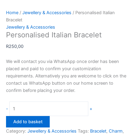
Home
/
Jewellery & Accessories
/ Personalised Italian
Bracelet
Jewellery & Accessories
Personalised Italian Bracelet
R
250,00
We will contact you via WhatsApp once order has been
placed and paid to confirm your customization
requirements. Alternatively you are welcome to click on the
contact us WhatsApp button on our home screen to
confirm before placing your order.
Personalised
-
+
Italian
Bracelet
Add to basket
quantity
Category:
Jewellery & Accessories
Tags:
Bracelet
,
Charm
,